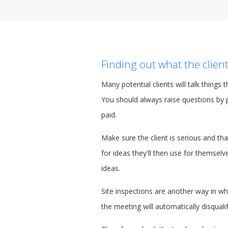
Finding out what the client
Many potential clients will talk things
You should always raise questions by 
paid.
Make sure the client is serious and t
for ideas they'll then use for themsel
ideas.
Site inspections are another way in w
the meeting will automatically disquali