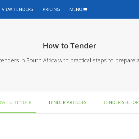
VIEW TENDERS
PRICING
MENU
How to Tender
tenders in South Africa with practical steps to prepare 
OW TO TENDER
TENDER ARTICLES
TENDER SECTOR