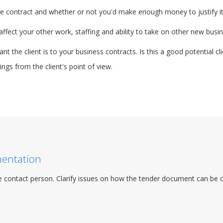
 the contract and whether or not you'd make enough money to justify it
fect your other work, staffing and ability to take on other new busin
t the client is to your business contracts. Is this a good potential c
ngs from the client's point of view.
mentation
 contact person. Clarify issues on how the tender document can be col