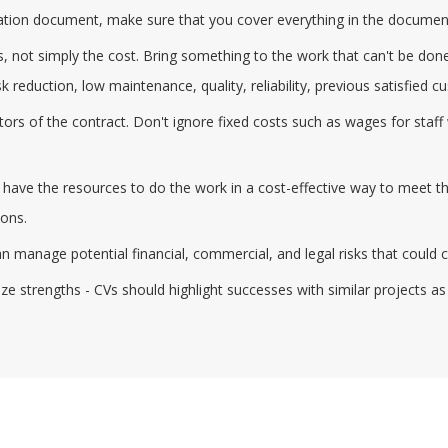
fication document, make sure that you cover everything in the documen
 not simply the cost. Bring something to the work that can't be done
k reduction, low maintenance, quality, reliability, previous satisfied 
actors of the contract. Don't ignore fixed costs such as wages for st
ve the resources to do the work in a cost-effective way to meet the 
ions.
manage potential financial, commercial, and legal risks that could ca
e strengths - CVs should highlight successes with similar projects as 