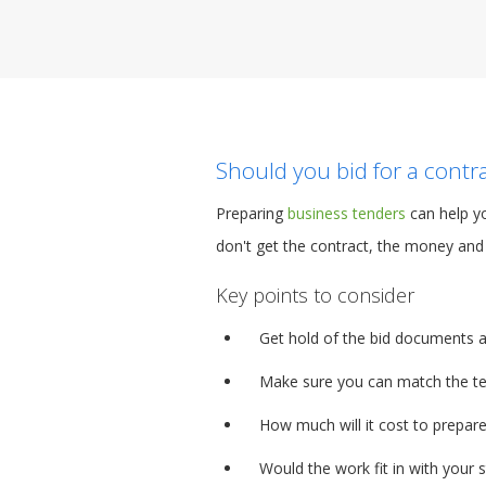
Should you bid for a contr
Preparing
business tenders
can help yo
don't get the contract, the money and 
Key points to consider
Get hold of the bid documents 
Make sure you can match the tec
How much will it cost to prepare
Would the work fit in with your 