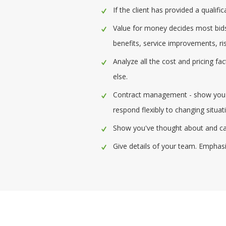
If the client has provided a quali
Value for money decides most bids,
benefits, service improvements, ris
Analyze all the cost and pricing f
else.
Contract management - show you ha
respond flexibly to changing situat
Show you've thought about and can 
Give details of your team. Emphasiz