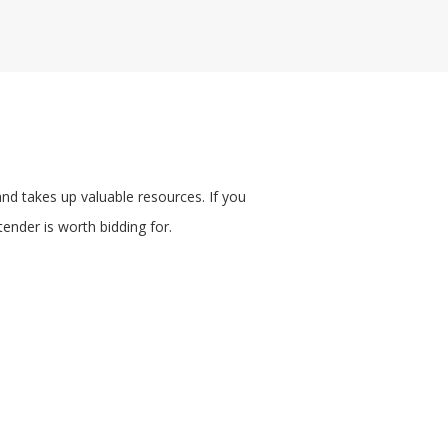
nd takes up valuable resources. If you
ender is worth bidding for.