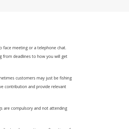
 to face meeting or a telephone chat.
g from deadlines to how you will get
ometimes customers may just be fishing
ve contribution and provide relevant
ngs are compulsory and not attending