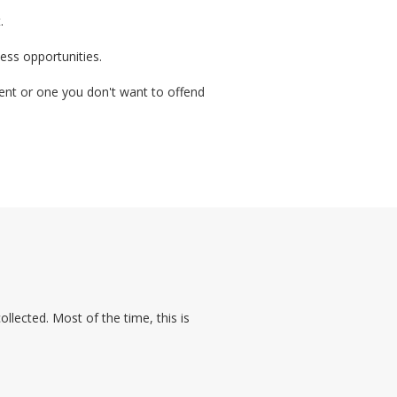
.
ess opportunities.
lient or one you don't want to offend
lected. Most of the time, this is