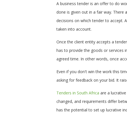
A business tender is an offer to do wo
done is given out in a fair way. There
decisions on which tender to accept. Al
taken into account.
Once the client entity accepts a tende
has to provide the goods or services i
agreed time. In other words, once acce
Even if you don't win the work this ti
asking for feedback on your bid. It rais
Tenders in South Africa
are a lucrative
changed, and requirements differ betw
has the potential to set up lucrative 