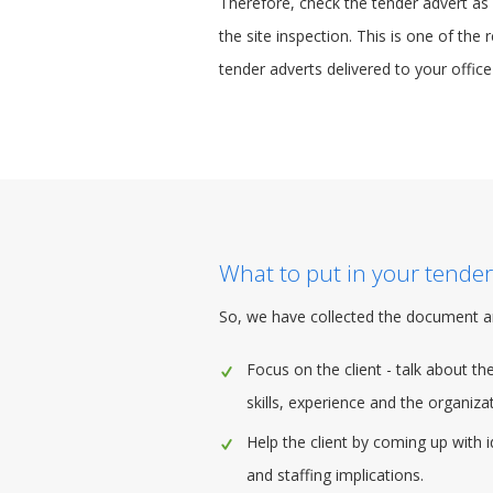
Therefore, check the tender advert as s
the site inspection. This is one of the
tender adverts delivered to your office
What to put in your tender
So, we have collected the document a
Focus on the client - talk about t
skills, experience and the organizati
Help the client by coming up with 
and staffing implications.