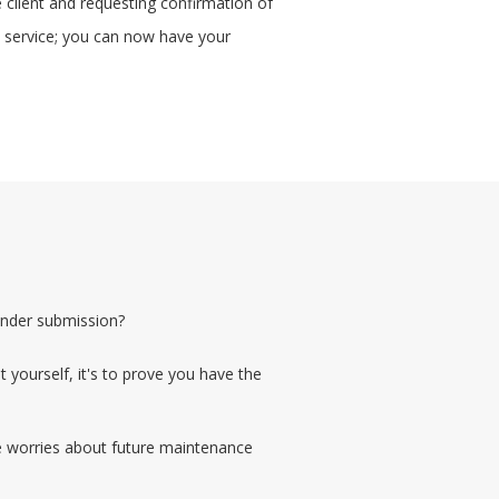
e client and requesting confirmation of
on service; you can now have your
ender submission?
 yourself, it's to prove you have the
le worries about future maintenance