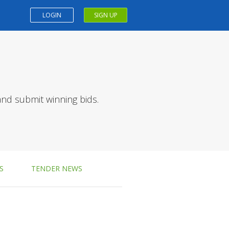
LOGIN
SIGN UP
and submit winning bids.
S
TENDER NEWS