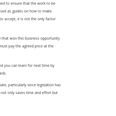
gned to ensure that the work to be
e used as guides on how to make
o accept, it is not the only factor
y that won this business opportunity
 must pay the agreed price at the
nd you can learn for next time by
eeds.
te, particularly since legislation has
not only saves time and effort but