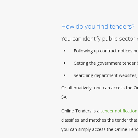
How do you find tenders?
You can identify public-sector 
Following up contract notices p
Getting the
government tender
b
Searching department websites;
Or alternatively, one can access the 
SA.
Online Tenders is a
tender notification
classifies and matches the tender that
you can simply access the Online Tend