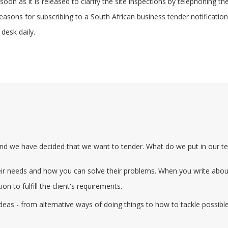
oon as it is released to clarify the site inspections by telephoning th
 reasons for subscribing to a South African business tender notificati
 desk daily.
nd we have decided that we want to tender. What do we put in our t
heir needs and how you can solve their problems. When you write about
on to fulfill the client's requirements.
ideas - from alternative ways of doing things to how to tackle possib