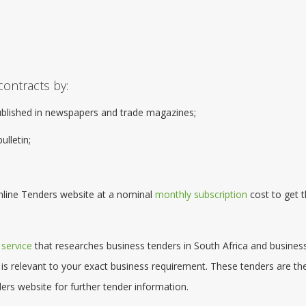
contracts by:
ublished in newspapers and trade magazines;
ulletin;
Online Tenders website at a nominal
monthly subscription
cost to get t
 service
that researches business tenders in South Africa and busines
 is relevant to your exact business requirement. These tenders are th
ers website for further tender information.