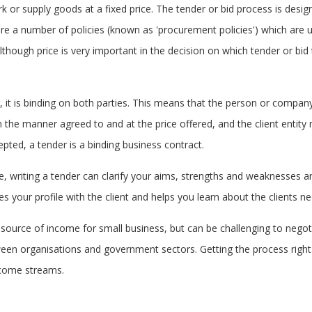
rk or supply goods at a fixed price. The tender or bid process is desi
 are a number of policies (known as 'procurement policies') which ar
though price is very important in the decision on which tender or bid t
r, it is binding on both parties. This means that the person or compan
n the manner agreed to and at the price offered, and the client entity
pted, a tender is a binding business contract.
me, writing a tender can clarify your aims, strengths and weaknesses a
es your profile with the client and helps you learn about the clients n
 source of income for small business, but can be challenging to negotia
een organisations and government sectors. Getting the process right 
income streams.