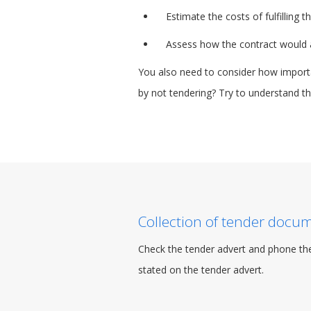
Estimate the costs of fulfilling
Assess how the contract would af
You also need to consider how importan
by not tendering? Try to understand thi
Collection of tender docu
Check the tender advert and phone the
stated on the tender advert.