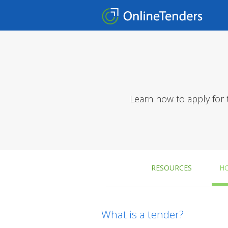
Learn how to apply for 
RESOURCES
H
What is a tender?