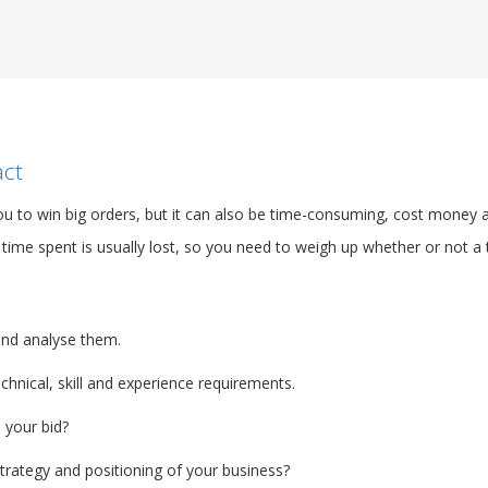
act
u to win big orders, but it can also be time-consuming, cost money a
time spent is usually lost, so you need to weigh up whether or not a t
and analyse them.
hnical, skill and experience requirements.
 your bid?
strategy and positioning of your business?