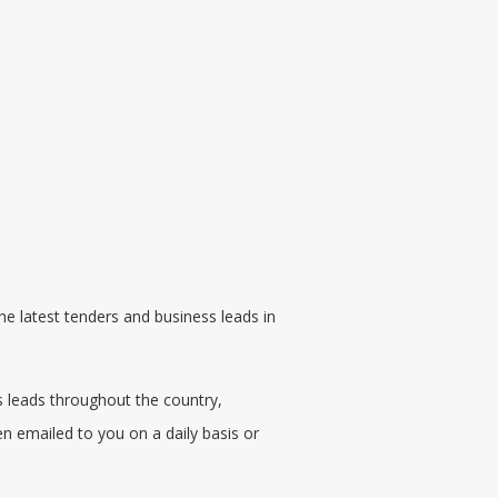
he latest
tenders
and business leads in
s leads throughout the country,
en emailed to you on a daily basis or