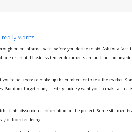
 really wants
 through on an informal basis before you decide to bid. Ask for a face
phone or email if business tender documents are unclear - on anythin
hat you're not there to make up the numbers or to test the market. S
ves. But don't forget many clients genuinely want you to make a creati
hich clients disseminate information on the project. Some site meeti
fy you from tendering.