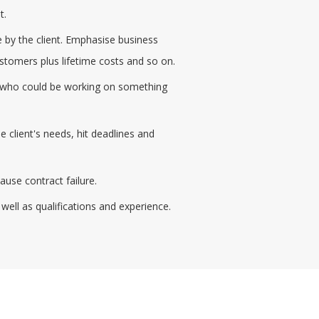
t.
 by the client. Emphasise business
customers plus lifetime costs and so on.
aff who could be working on something
client's needs, hit deadlines and
use contract failure.
well as qualifications and experience.