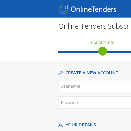
Online Tenders Subscri
Contact Info
1
CREATE A NEW ACCOUNT
YOUR DETAILS