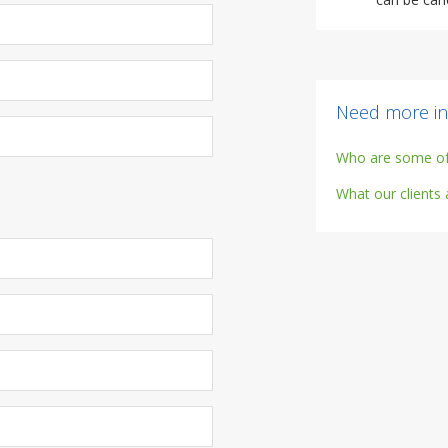
Need more in
Who are some of 
What our clients 