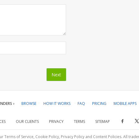
NDERS ›
BROWSE
HOW IT WORKS
FAQ
PRICING
MOBILE APPS
CES
OUR CLIENTS
PRIVACY
TERMS
SITEMAP
ur Terms of Service, Cookie Policy, Privacy Policy and Content Policies. All trad