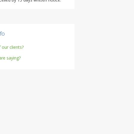
fo
our clients?
are saying?