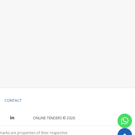
CONTACT
ONLINE TENDERS © 2026
emarks are properties of their respective