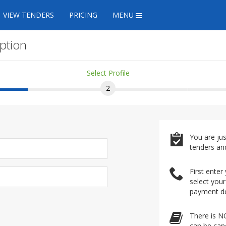
VIEW TENDERS
PRICING
MENU
ption
Select Profile
2
You are ju
tenders an
First enter
select your
payment de
There is N
can be canc