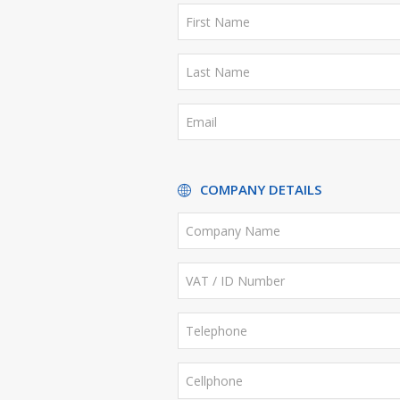
COMPANY DETAILS