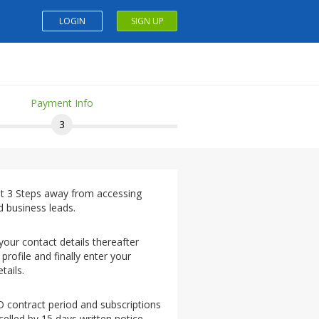
LOGIN
SIGN UP
Payment Info
3
st 3 Steps away from accessing
d business leads.
 your contact details thereafter
 profile and finally enter your
tails.
O contract period and subscriptions
elled by 15 days written notice.