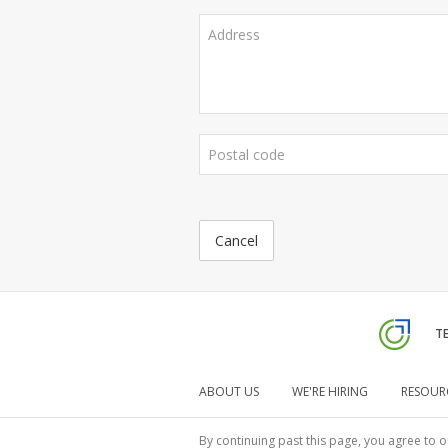
Cancel
TE
ABOUT US
WE'RE HIRING
RESOUR
By continuing past this page, you agree to o