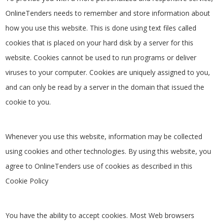
OnlineTenders needs to remember and store information about
how you use this website. This is done using text files called
cookies that is placed on your hard disk by a server for this
website. Cookies cannot be used to run programs or deliver
viruses to your computer. Cookies are uniquely assigned to you,
and can only be read by a server in the domain that issued the
cookie to you.
Whenever you use this website, information may be collected
using cookies and other technologies. By using this website, you
agree to OnlineTenders use of cookies as described in this
Cookie Policy
You have the ability to accept cookies. Most Web browsers