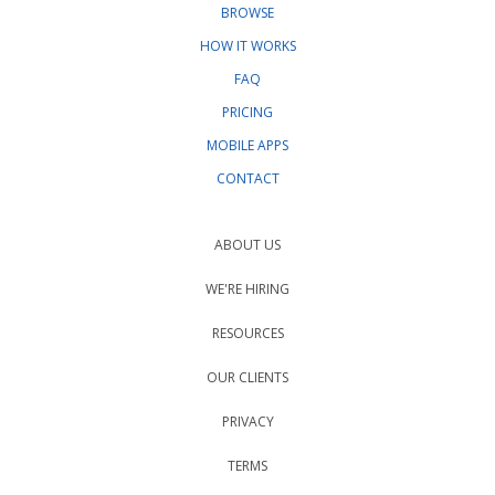
BROWSE
HOW IT WORKS
FAQ
PRICING
MOBILE APPS
CONTACT
ABOUT US
WE'RE HIRING
RESOURCES
OUR CLIENTS
PRIVACY
TERMS