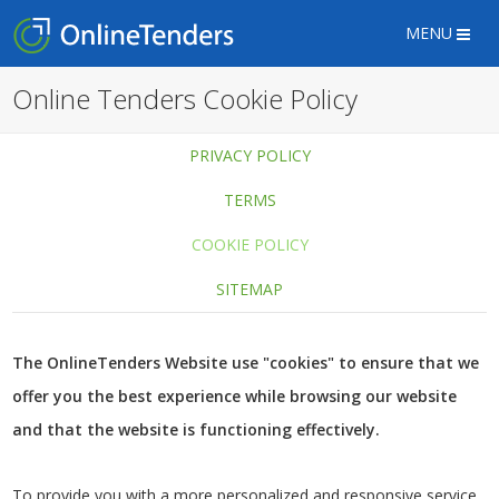
MENU
Online Tenders Cookie Policy
PRIVACY POLICY
TERMS
COOKIE POLICY
SITEMAP
The OnlineTenders Website use "cookies" to ensure that we
offer you the best experience while browsing our website
and that the website is functioning effectively.
To provide you with a more personalized and responsive service,