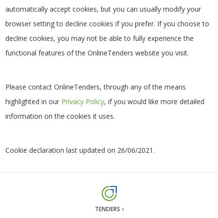
automatically accept cookies, but you can usually modify your
browser setting to decline cookies if you prefer. If you choose to
decline cookies, you may not be able to fully experience the
functional features of the OnlineTenders website you visit.
Please contact OnlineTenders, through any of the means
highlighted in our
Privacy Policy
, if you would like more detailed
information on the cookies it uses.
Cookie declaration last updated on 26/06/2021.
TENDERS ›