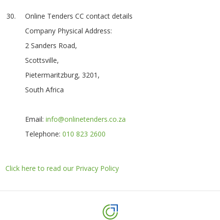
Online Tenders CC contact details
Company Physical Address:
2 Sanders Road,
Scottsville,
Pietermaritzburg, 3201,
South Africa
Email:
info@onlinetenders.co.za
Telephone:
010 823 2600
Click here to read our Privacy Policy