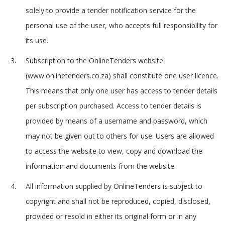
solely to provide a tender notification service for the
personal use of the user, who accepts full responsibility for
its use.
Subscription to the OnlineTenders website
(www.onlinetenders.co.za) shall constitute one user licence.
This means that only one user has access to tender details
per subscription purchased. Access to tender details is
provided by means of a username and password, which
may not be given out to others for use. Users are allowed
to access the website to view, copy and download the
information and documents from the website.
All information supplied by OnlineTenders is subject to
copyright and shall not be reproduced, copied, disclosed,
provided or resold in either its original form or in any