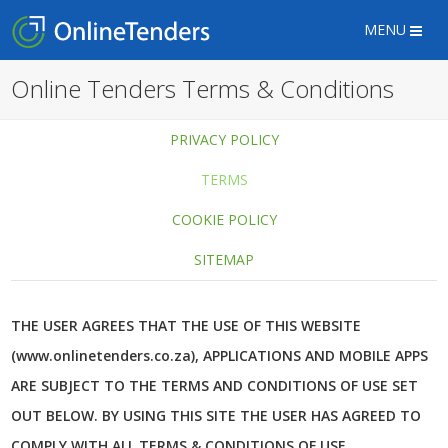
MENU
Online Tenders Terms & Conditions
PRIVACY POLICY
TERMS
COOKIE POLICY
SITEMAP
THE USER AGREES THAT THE USE OF THIS WEBSITE
(www.onlinetenders.co.za), APPLICATIONS AND MOBILE APPS
ARE SUBJECT TO THE TERMS AND CONDITIONS OF USE SET
OUT BELOW. BY USING THIS SITE THE USER HAS AGREED TO
COMPLY WITH ALL TERMS & CONDITIONS OF USE.