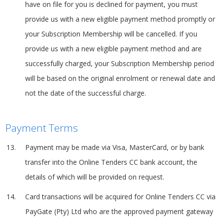
have on file for you is declined for payment, you must
provide us with a new eligible payment method promptly or
your Subscription Membership will be cancelled. If you
provide us with a new eligible payment method and are
successfully charged, your Subscription Membership period
will be based on the original enrolment or renewal date and
not the date of the successful charge.
Payment Terms
Payment may be made via Visa, MasterCard, or by bank
transfer into the Online Tenders CC bank account, the
details of which will be provided on request.
Card transactions will be acquired for Online Tenders CC via
PayGate (Pty) Ltd who are the approved payment gateway