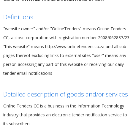
Definitions
"website owner" and/or "OnlineTenders" means Online Tenders
CC, a close corporation with registration number 2008/062837/23
"this website" means http://www.onlinetenders.co.za and all sub
pages thereof excluding links to external sites "user" means any
person accessing any part of this website or receiving our daily
tender email notifications
Detailed description of goods and/or services
Online Tenders CC is a business in the Information Technology
industry that provides an electronic tender notification service to
its subscribers.