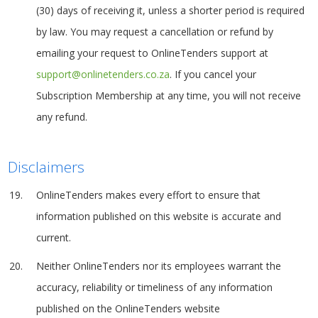
(30) days of receiving it, unless a shorter period is required
by law. You may request a cancellation or refund by
emailing your request to OnlineTenders support at
support@onlinetenders.co.za
. If you cancel your
Subscription Membership at any time, you will not receive
any refund.
Disclaimers
OnlineTenders makes every effort to ensure that
information published on this website is accurate and
current.
Neither OnlineTenders nor its employees warrant the
accuracy, reliability or timeliness of any information
published on the OnlineTenders website