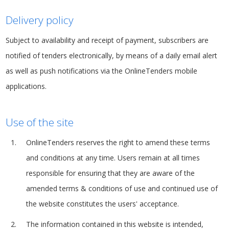
Delivery policy
Subject to availability and receipt of payment, subscribers are
notified of tenders electronically, by means of a daily email alert
as well as push notifications via the OnlineTenders mobile
applications.
Use of the site
OnlineTenders reserves the right to amend these terms
and conditions at any time. Users remain at all times
responsible for ensuring that they are aware of the
amended terms & conditions of use and continued use of
the website constitutes the users' acceptance.
The information contained in this website is intended,