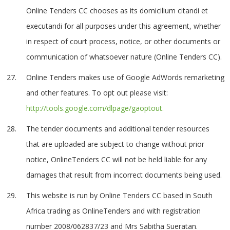
Online Tenders CC chooses as its domicilium citandi et
executandi for all purposes under this agreement, whether
in respect of court process, notice, or other documents or
communication of whatsoever nature (Online Tenders CC).
Online Tenders makes use of Google AdWords remarketing
and other features. To opt out please visit:
http://tools.google.com/dlpage/gaoptout.
The tender documents and additional tender resources
that are uploaded are subject to change without prior
notice, OnlineTenders CC will not be held liable for any
damages that result from incorrect documents being used.
This website is run by Online Tenders CC based in South
Africa trading as OnlineTenders and with registration
number 2008/062837/23 and Mrs Sabitha Sueratan.