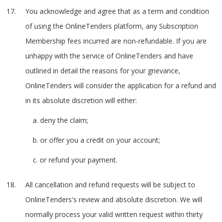
You acknowledge and agree that as a term and condition
of using the OnlineTenders platform, any Subscription
Membership fees incurred are non-refundable. If you are
unhappy with the service of OnlineTenders and have
outlined in detail the reasons for your grievance,
OnlineTenders will consider the application for a refund and
in its absolute discretion will either:
a. deny the claim;
b. or offer you a credit on your account;
c. or refund your payment.
All cancellation and refund requests will be subject to
OnlineTenders's review and absolute discretion. We will
normally process your valid written request within thirty