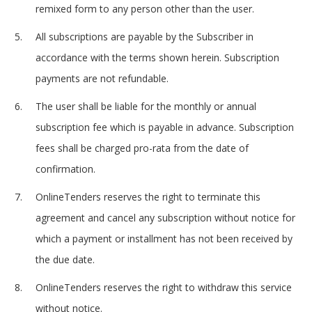
remixed form to any person other than the user.
All subscriptions are payable by the Subscriber in
accordance with the terms shown herein. Subscription
payments are not refundable.
The user shall be liable for the monthly or annual
subscription fee which is payable in advance. Subscription
fees shall be charged pro-rata from the date of
confirmation.
OnlineTenders reserves the right to terminate this
agreement and cancel any subscription without notice for
which a payment or installment has not been received by
the due date.
OnlineTenders reserves the right to withdraw this service
without notice.