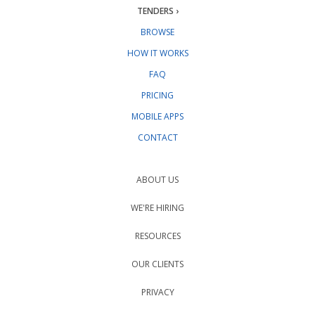
TENDERS ›
BROWSE
HOW IT WORKS
FAQ
PRICING
MOBILE APPS
CONTACT
ABOUT US
WE'RE HIRING
RESOURCES
OUR CLIENTS
PRIVACY