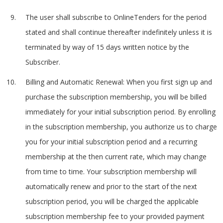
The user shall subscribe to OnlineTenders for the period
stated and shall continue thereafter indefinitely unless it is
terminated by way of 15 days written notice by the
Subscriber.
Billing and Automatic Renewal: When you first sign up and
purchase the subscription membership, you will be billed
immediately for your initial subscription period. By enrolling
in the subscription membership, you authorize us to charge
you for your initial subscription period and a recurring
membership at the then current rate, which may change
from time to time. Your subscription membership will
automatically renew and prior to the start of the next
subscription period, you will be charged the applicable
subscription membership fee to your provided payment