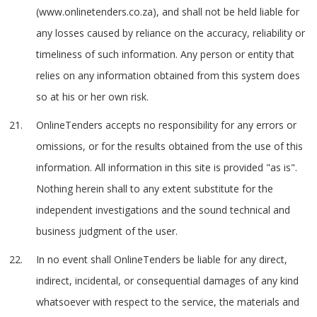
(www.onlinetenders.co.za), and shall not be held liable for
any losses caused by reliance on the accuracy, reliability or
timeliness of such information. Any person or entity that
relies on any information obtained from this system does
so at his or her own risk.
OnlineTenders accepts no responsibility for any errors or
omissions, or for the results obtained from the use of this
information. All information in this site is provided "as is".
Nothing herein shall to any extent substitute for the
independent investigations and the sound technical and
business judgment of the user.
In no event shall OnlineTenders be liable for any direct,
indirect, incidental, or consequential damages of any kind
whatsoever with respect to the service, the materials and