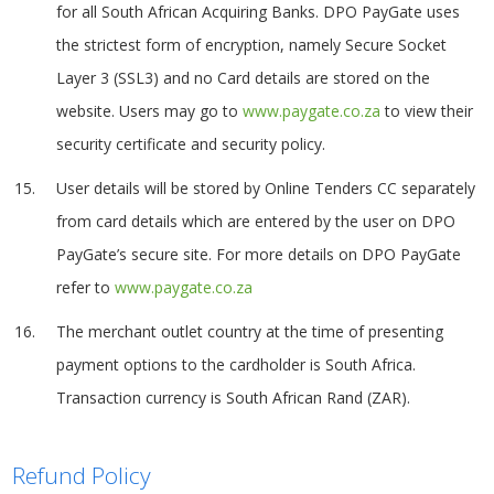
for all South African Acquiring Banks. DPO PayGate uses
the strictest form of encryption, namely Secure Socket
Layer 3 (SSL3) and no Card details are stored on the
website. Users may go to
www.paygate.co.za
to view their
security certificate and security policy.
User details will be stored by Online Tenders CC separately
from card details which are entered by the user on DPO
PayGate’s secure site. For more details on DPO PayGate
refer to
www.paygate.co.za
The merchant outlet country at the time of presenting
payment options to the cardholder is South Africa.
Transaction currency is South African Rand (ZAR).
Refund Policy