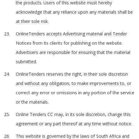
the products. Users of this website must hereby
acknowledge that any reliance upon any materials shall be
at their sole risk.
OnlineTenders accepts Advertising material and Tender
Notices from its clients for publishing on the website.
Advertisers are responsible for ensuring that the material
submitted.
OnlineTenders reserves the right, in their sole discretion
and without any obligation, to make improvements to, or
correct any error or omissions in any portion of the service
or the materials.
Online Tenders CC may, in its sole discretion, change this
agreement or any part thereof at any time without notice.
This website is governed by the laws of South Africa and