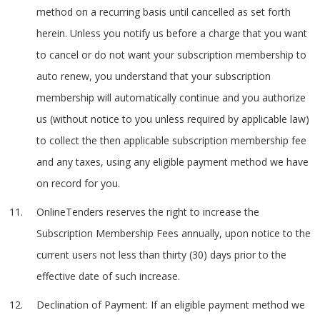
method on a recurring basis until cancelled as set forth
herein. Unless you notify us before a charge that you want
to cancel or do not want your subscription membership to
auto renew, you understand that your subscription
membership will automatically continue and you authorize
us (without notice to you unless required by applicable law)
to collect the then applicable subscription membership fee
and any taxes, using any eligible payment method we have
on record for you.
OnlineTenders reserves the right to increase the
Subscription Membership Fees annually, upon notice to the
current users not less than thirty (30) days prior to the
effective date of such increase.
Declination of Payment: If an eligible payment method we