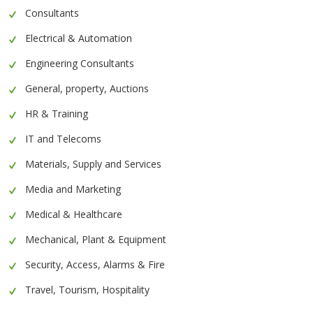
Consultants
Electrical & Automation
Engineering Consultants
General, property, Auctions
HR & Training
IT and Telecoms
Materials, Supply and Services
Media and Marketing
Medical & Healthcare
Mechanical, Plant & Equipment
Security, Access, Alarms & Fire
Travel, Tourism, Hospitality