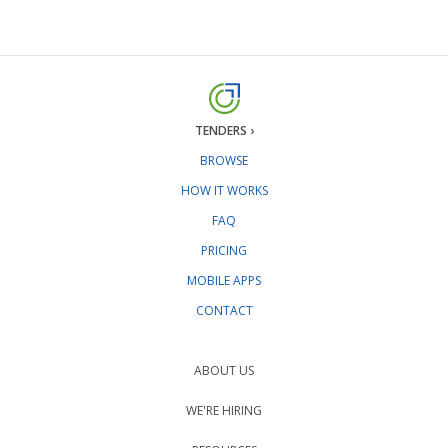
TENDERS ›
BROWSE
HOW IT WORKS
FAQ
PRICING
MOBILE APPS
CONTACT
ABOUT US
WE'RE HIRING