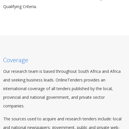
Qualifying Criteria.
Coverage
Our research team is based throughout South Africa and Africa
and seeking business leads. OnlineTenders provides an
international coverage of all tenders published by the local,
provincial and national
government
, and private sector
companies.
The sources used to acquire and research tenders include: local
and national newspapers; government, public and private web-