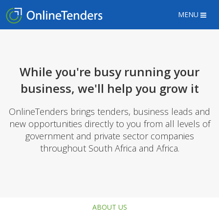
MENU
While you're busy running your
business, we'll help you grow it
OnlineTenders brings tenders, business leads and
new opportunities directly to you from all levels of
government and private sector companies
throughout South Africa and Africa.
ABOUT US