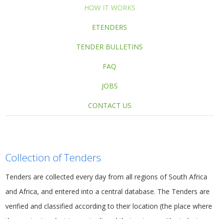
HOW IT WORKS
ETENDERS
TENDER BULLETINS
FAQ
JOBS
CONTACT US
Collection of Tenders
Tenders
are collected every day from all regions of South Africa
and Africa, and entered into a central database. The Tenders are
verified and classified according to their location (the place where