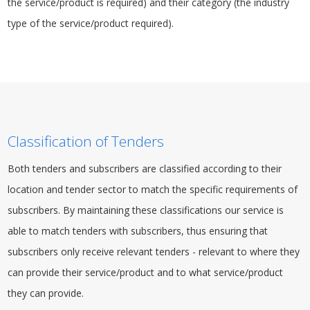
the service/product is required) and their category (the industry
type of the service/product required).
Classification of Tenders
Both tenders and subscribers are classified according to their
location and tender sector to match the specific requirements of
subscribers. By maintaining these classifications our service is
able to match tenders with subscribers, thus ensuring that
subscribers only receive relevant tenders - relevant to where they
can provide their service/product and to what service/product
they can provide.