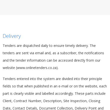
Delivery
Tenders are dispatched daily to ensure timely delivery. The
tenders are sent via email and, as a
subscriber
, the notifications
and the tender information can be accessed directly from our
website (www.onlinetenders.co.za).
Tenders entered into the system are divided into their principle
fields so that when published in an e-mail or on the website, each
part is clearly visible and labelled accordingly. These parts include
Client, Contract Number, Description, Site Inspection, Closing
Date, Contact Details, Document Collection, Delivery Point and