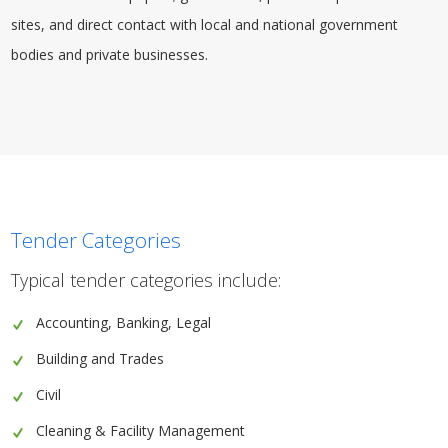
sites, and direct contact with local and national government
bodies and private businesses.
Tender Categories
Typical tender categories include:
Accounting, Banking, Legal
Building and Trades
Civil
Cleaning & Facility Management