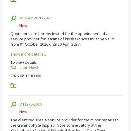
WEB 47: 2026/2027
New
Quotations are hereby invited for the appointment of a
service provider for leasing of kiosks (prices must be valid
from 01 October 2026 until 30 April 2027).
show more details...
To view details
Subscribe Now!
2026-08-12 10H00
Q11976-2026
New
The client requires a service provider for the minor repairs to
the cremnophyte display in the conservatory at the
Kirstenbosch National Botanical Garden in Cape Town.