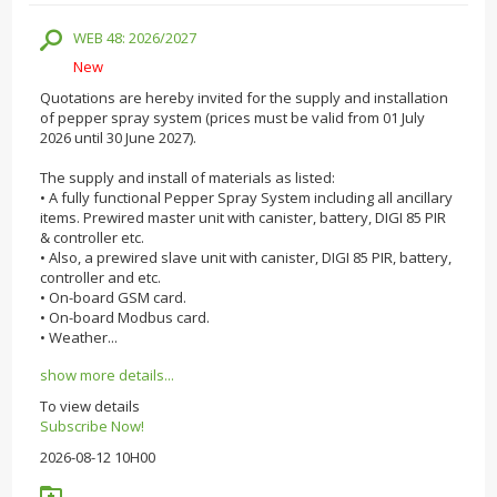
WEB 48: 2026/2027
New
Quotations are hereby invited for the supply and installation
of pepper spray system (prices must be valid from 01 July
2026 until 30 June 2027).
The supply and install of materials as listed:
• A fully functional Pepper Spray System including all ancillary
items. Prewired master unit with canister, battery, DIGI 85 PIR
& controller etc.
• Also, a prewired slave unit with canister, DIGI 85 PIR, battery,
controller and etc.
• On-board GSM card.
• On-board Modbus card.
• Weather...
show more details...
To view details
Subscribe Now!
2026-08-12 10H00