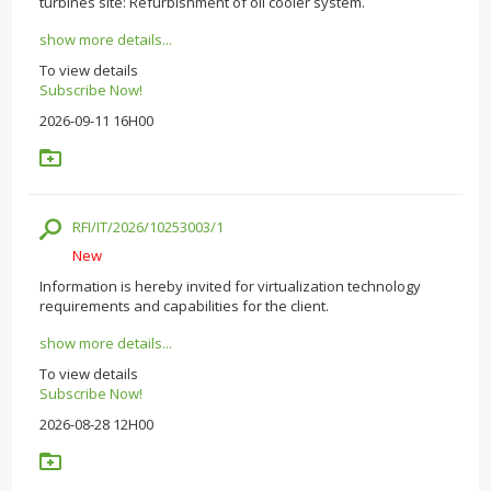
turbines site: Refurbishment of oil cooler system.
show more details...
To view details
Subscribe Now!
2026-09-11 16H00
RFI/IT/2026/10253003/1
New
Information is hereby invited for virtualization technology
requirements and capabilities for the client.
show more details...
To view details
Subscribe Now!
2026-08-28 12H00