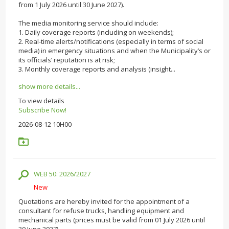
from 1 July 2026 until 30 June 2027).
The media monitoring service should include:
1. Daily coverage reports (including on weekends);
2. Real-time alerts/notifications (especially in terms of social
media) in emergency situations and when the Municipality’s or
its officials’ reputation is at risk;
3. Monthly coverage reports and analysis (insight...
show more details...
To view details
Subscribe Now!
2026-08-12 10H00
WEB 50: 2026/2027
New
Quotations are hereby invited for the appointment of a
consultant for refuse trucks, handling equipment and
mechanical parts (prices must be valid from 01 July 2026 until
30 June 2027).