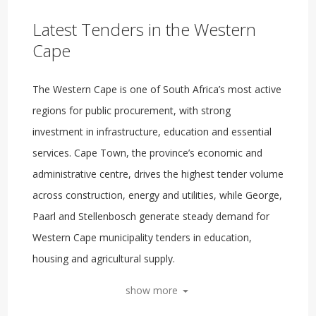
Latest Tenders in the Western
Cape
The Western Cape is one of South Africa’s most active
regions for public procurement, with strong
investment in infrastructure, education and essential
services. Cape Town, the province’s economic and
administrative centre, drives the highest tender volume
across construction, energy and utilities, while George,
Paarl and Stellenbosch generate steady demand for
Western Cape municipality tenders in education,
housing and agricultural supply.
show more