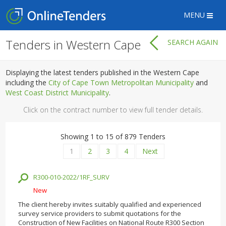
MENU
Tenders in Western Cape
SEARCH AGAIN
Displaying the latest tenders published in the Western Cape
including the
City of Cape Town Metropolitan Municipality
and
West Coast District Municipality
.
Click on the contract number to view full tender details.
Showing 1 to 15 of 879 Tenders
1
2
3
4
Next
R300-010-2022/1RF_SURV
New
The client hereby invites suitably qualified and experienced
survey service providers to submit quotations for the
Construction of New Facilities on National Route R300 Section