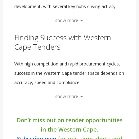
development, with several key hubs driving activity.
show more
Finding Success with Western
Cape Tenders
With high competition and rapid procurement cycles,
success in the Western Cape tender space depends on
accuracy, speed and compliance.
show more
Don’t miss out on tender opportunities
in the Western Cape.
Subscribe now
for real-time alerts and