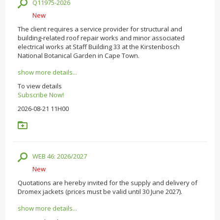
Q11975-2026
New
The client requires a service provider for structural and
building-related roof repair works and minor associated
electrical works at Staff Building 33 at the Kirstenbosch
National Botanical Garden in Cape Town.
show more details...
To view details
Subscribe Now!
2026-08-21 11H00
WEB 46: 2026/2027
New
Quotations are hereby invited for the supply and delivery of
Dromex jackets (prices must be valid until 30 June 2027).
show more details...