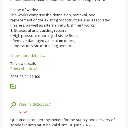
Scope of works:
The works comprise the demolition, removal, and
replacement of the existing roof structure and associated
finishes, as well as internal refurbishment works:
1. Structural and building repairs:
• High pressure cleaning of stone floor;
• Remove damaged aluminium doors;
• Contractors Structural Engineer to...
show more details...
To view details
Subscribe Now!
2026-08-21 11H00
WEB 49: 2026/2027
New
Quotations are hereby invited for the supply and delivery of
spades (prices must be valid until 30 June 2027).