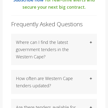
secure your next big contract.
Frequently Asked Questions
Where can I find the latest
government tenders in the
Western Cape?
How often are Western Cape
tenders updated?
Are there tenders available for