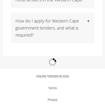
How do I apply for Western Cape
government tenders, and what is
required?
ONLINE TENDERS © 2026
Terms
Privacy