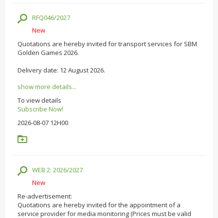
RFQ046/2027
New
Quotations are hereby invited for transport services for SBM
Golden Games 2026.
Delivery date: 12 August 2026.
show more details...
To view details
Subscribe Now!
2026-08-07 12H00
WEB 2: 2026/2027
New
Re-advertisement:
Quotations are hereby invited for the appointment of a
service provider for media monitoring (Prices must be valid