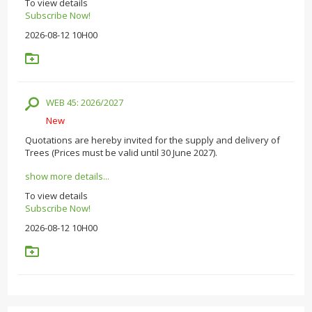
To view details
Subscribe Now!
2026-08-12 10H00
WEB 45: 2026/2027
New
Quotations are hereby invited for the supply and delivery of
Trees (Prices must be valid until 30 June 2027).
show more details...
To view details
Subscribe Now!
2026-08-12 10H00