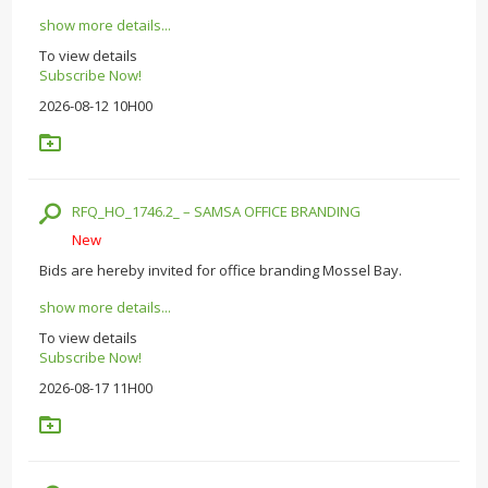
show more details...
To view details
Subscribe Now!
2026-08-12 10H00
RFQ_HO_1746.2_ – SAMSA OFFICE BRANDING
New
Bids are hereby invited for office branding Mossel Bay.
show more details...
To view details
Subscribe Now!
2026-08-17 11H00