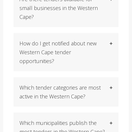
small businesses in the Western
Cape?
How do I get notified about new
Western Cape tender
opportunities?
Which tender categories are most
active in the Western Cape?
Which municipalities publish the
most tenders in the Western Cape?