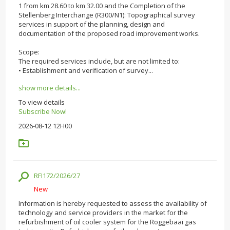
1 from km 28.60 to km 32.00 and the Completion of the
Stellenberg Interchange (R300/N1): Topographical survey
services in support of the planning, design and
documentation of the proposed road improvement works.
Scope:
The required services include, but are not limited to:
• Establishment and verification of survey...
show more details...
To view details
Subscribe Now!
2026-08-12 12H00
RFI172/2026/27
New
Information is hereby requested to assess the availability of
technology and service providers in the market for the
refurbishment of oil cooler system for the Roggebaai gas