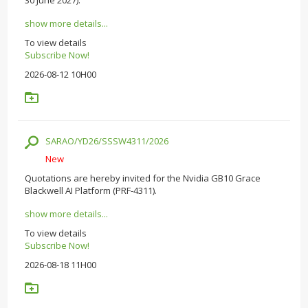
show more details...
To view details
Subscribe Now!
2026-08-12 10H00
SARAO/YD26/SSSW4311/2026
New
Quotations are hereby invited for the Nvidia GB10 Grace
Blackwell AI Platform (PRF-4311).
show more details...
To view details
Subscribe Now!
2026-08-18 11H00