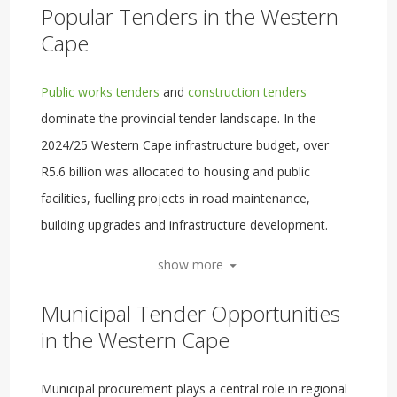
Popular Tenders in the Western
Cape
Public works tenders
and
construction tenders
dominate the provincial tender landscape. In the
2024/25 Western Cape infrastructure budget, over
R5.6 billion was allocated to housing and public
facilities, fuelling projects in road maintenance,
building upgrades and infrastructure development.
show more
Municipal Tender Opportunities
in the Western Cape
Municipal procurement plays a central role in regional