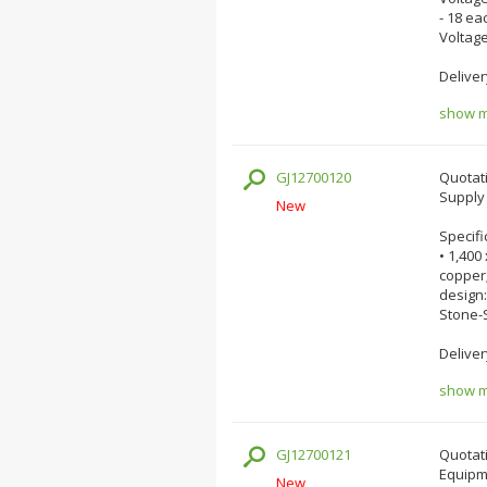
- 18 ea
Voltage
Deliver
show mo
GJ12700120
Quotati
Supply 
New
Specifi
• 1,400
copper;
design:
Stone-
Deliver
show mo
GJ12700121
Quotati
Equipm
New