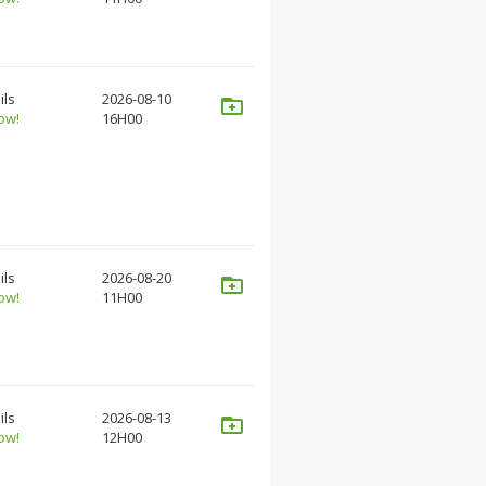
ils
2026-08-10
ow!
16H00
ils
2026-08-20
ow!
11H00
ils
2026-08-13
ow!
12H00