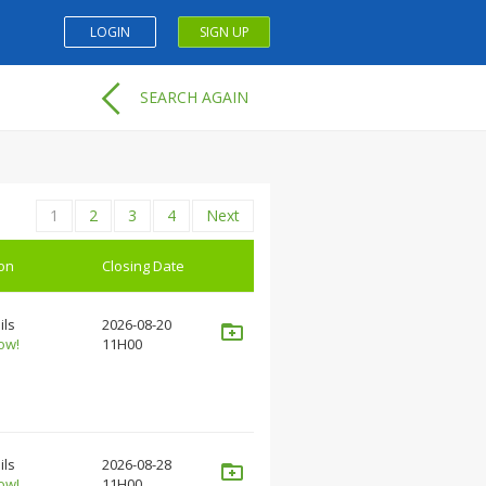
LOGIN
SIGN UP
SEARCH AGAIN
1
2
3
4
Next
ion
Closing Date
ils
2026-08-20
ow!
11H00
ils
2026-08-28
ow!
11H00