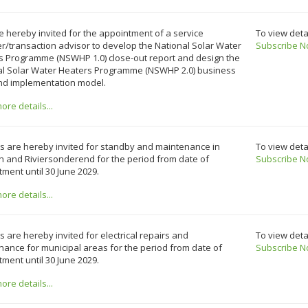
e hereby invited for the appointment of a service
To view deta
r/transaction advisor to develop the National Solar Water
Subscribe N
s Programme (NSWHP 1.0) close-out report and design the
al Solar Water Heaters Programme (NSWHP 2.0) business
nd implementation model.
re details...
s are hereby invited for standby and maintenance in
To view deta
n and Riviersonderend for the period from date of
Subscribe N
ment until 30 June 2029.
re details...
 are hereby invited for electrical repairs and
To view deta
ance for municipal areas for the period from date of
Subscribe N
ment until 30 June 2029.
re details...