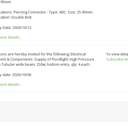
5-95mm.
cations: Piercing Connector - Type: ABC; Size: 25-95mm;
cation: Double Bolt.
y Date: 2026/10/12.
re details...
ons are hereby invited for the following: Electrical
To view deta
ent & Components: Supply of floodlight; High Pressure
Subscribe N
Tubular wide beam; 250w; bottom entry, qty: 4 each.
y date: 2026/10/06
re details...