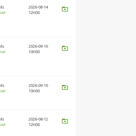
ils
2026-08-14
ow!
12H00
ils
2026-09-10
ow!
10H00
ils
2026-09-10
ow!
10H00
ils
2026-08-12
ow!
12H00