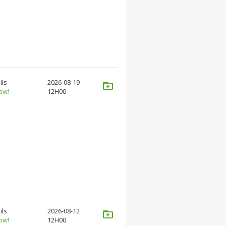
ils
2026-08-19
ow!
12H00
ils
2026-08-12
ow!
12H00