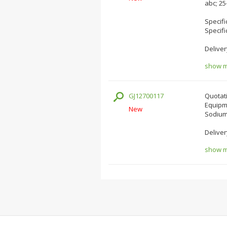
abc; 2
Specifi
Specifi
Deliver
show mo
GJ12700117
Quotati
Equipm
New
Sodium 
Deliver
show mo