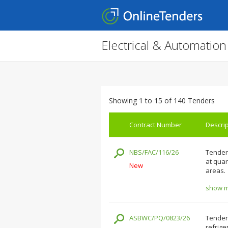
Electrical & Automatio
Showing 1 to 15 of 140 Tenders
Contract Number
Descrip
NBS/FAC/116/26
Tenders
at qua
New
areas.
show mo
ASBWC/PQ/0823/26
Tenders
refrige