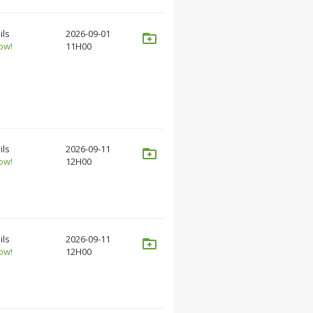
ils
2026-09-01
ow!
11H00
ils
2026-09-11
ow!
12H00
ils
2026-09-11
ow!
12H00