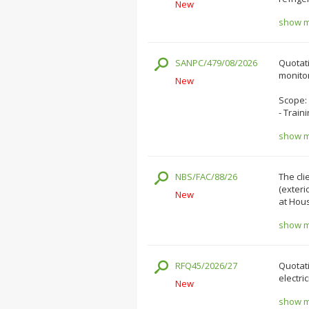
New
show mo
SANPC/479/08/2026
Quotati
monitor
New
Scope:
- Train
show mo
NBS/FAC/88/26
The cli
(exteri
New
at Hous
show mo
RFQ45/2026/27
Quotati
electri
New
show mo