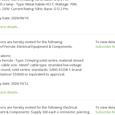
ch x lamp - Type: Metal Halide HCI-T; Wattage: 70W;
: 230V; Current Rating: 50Hz; Base: G12 2 Pin.
y Date: 2026/09/10.
re details...
ons are hereby invited for the following:
To view deta
of Ferrule: Electrical Equipment & Components.
Subscribe N
cations:
 x Ferrule - Type: Crimping solid centre; material: tinned
 cable size: 16mm²; cable type: stranded low-voltage;
 round, solid centre; standards: SANS 61238-1; brand:
Stamcor SS0030 or equivalent to approval.
y date: 2026/10/12.
re details...
ons are hereby invited for the following: Electrical
To view deta
ent & Components: Supply 300 each x connector: piercing;
Subscribe N