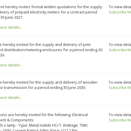
ent hereby invites formal written quotations for the supply
To view deta
ivery of prepaid electricity meters for a contract period
Subscribe N
30 June 2027.
re details...
e hereby invited for the supply and delivery of pole
To view deta
 distribution/metering enclosures for a period ending 30
Subscribe N
30.
re details...
e hereby invited for the supply and delivery of wooden
To view deta
or transmission for a period ending 30 June 2030.
Subscribe N
re details...
ons are hereby invited for the following: Electrical
To view deta
ent & Components:
Subscribe N
ch x lamp - Type: Metal Halide HCI-T; Wattage: 70W;
: 230V; Current Rating: 50Hz; Base: G12 2 Pin.