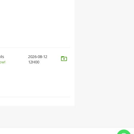
ils
2026-08-12
ow!
12H00