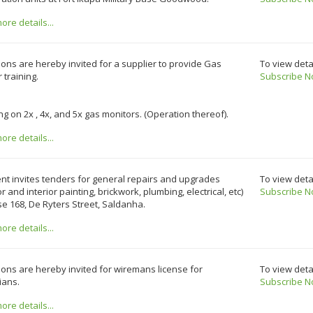
re details...
ons are hereby invited for a supplier to provide Gas
To view deta
 training.
Subscribe N
ing on 2x , 4x, and 5x gas monitors. (Operation thereof).
re details...
ent invites tenders for general repairs and upgrades
To view deta
or and interior painting, brickwork, plumbing, electrical, etc)
Subscribe N
e 168, De Ryters Street, Saldanha.
re details...
ons are hereby invited for wiremans license for
To view deta
cians.
Subscribe N
re details...