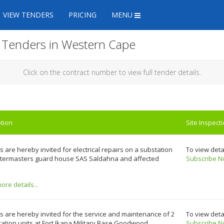
VIEW TENDERS
PRICING
MENU
n Tenders in Western Cape
Click on the contract number to view full tender details.
tion
Site Inspect
 are hereby invited for electrical repairs on a substation
To view deta
rtermasters guard house SAS Saldahna and affected
Subscribe N
re details...
 are hereby invited for the service and maintenance of 2
To view deta
ration units at Fort Ikapa Military Base Goodwood.
Subscribe N