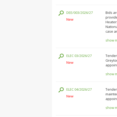
DEE/003/2026/27
Bids ar
provide
New
Heater
Nation
case a
show mo
ELEC 03/2026/27
Tender
Greyto
New
appoint
show mo
ELEC 04/2026/27
Tenders
mainten
New
appoint
show mo