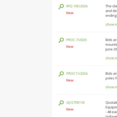
RFQ 105/2026
The cli
and del
New
ending 
show mo
PROC 7/2026
Bids ar
mounted
New
June 20
show mo
PROC11/2026
Bids ar
poles f
New
show mo
GJ12700118
Quotati
Equipm
New
- 48 ea
Voltage