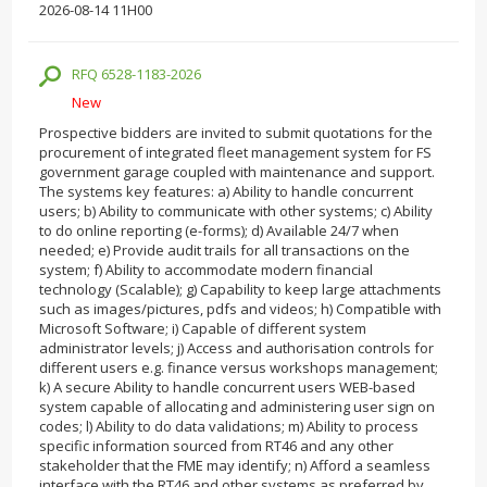
2026-08-14 11H00
RFQ 6528-1183-2026
New
Prospective bidders are invited to submit quotations for the
procurement of integrated fleet management system for FS
government garage coupled with maintenance and support.
The systems key features: a) Ability to handle concurrent
users; b) Ability to communicate with other systems; c) Ability
to do online reporting (e-forms); d) Available 24/7 when
needed; e) Provide audit trails for all transactions on the
system; f) Ability to accommodate modern financial
technology (Scalable); g) Capability to keep large attachments
such as images/pictures, pdfs and videos; h) Compatible with
Microsoft Software; i) Capable of different system
administrator levels; j) Access and authorisation controls for
different users e.g. finance versus workshops management;
k) A secure Ability to handle concurrent users WEB-based
system capable of allocating and administering user sign­ on
codes; l) Ability to do data validations; m) Ability to process
specific information sourced from RT46 and any other
stakeholder that the FME may identify; n) Afford a seamless
interface with the RT46 and other systems as preferred by