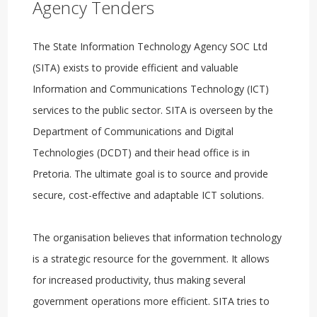
Agency Tenders
The State Information Technology Agency SOC Ltd
(SITA) exists to provide efficient and valuable
Information and Communications Technology (ICT)
services to the public sector. SITA is overseen by the
Department of Communications and Digital
Technologies (DCDT) and their head office is in
Pretoria. The ultimate goal is to source and provide
secure, cost-effective and adaptable ICT solutions.
The organisation believes that information technology
is a strategic resource for the government. It allows
for increased productivity, thus making several
government operations more efficient. SITA tries to