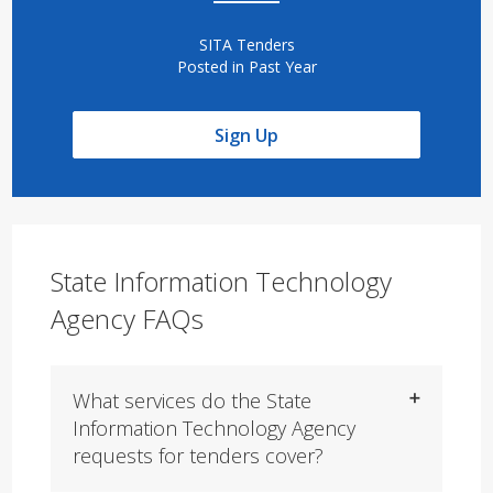
SITA Tenders
Posted in Past Year
Sign Up
State Information Technology
Agency FAQs
What services do the State
Information Technology Agency
requests for tenders cover?