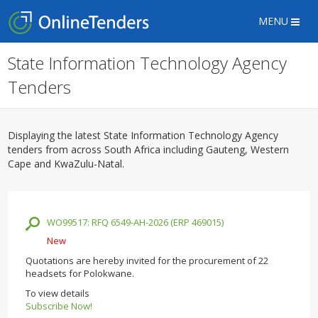
MENU
State Information Technology Agency
Tenders
Displaying the latest State Information Technology Agency
tenders from across South Africa including Gauteng, Western
Cape and KwaZulu-Natal.
WO99517: RFQ 6549-AH-2026 (ERP 469015)
New
Quotations are hereby invited for the procurement of 22
headsets for Polokwane.
To view details
Subscribe Now!