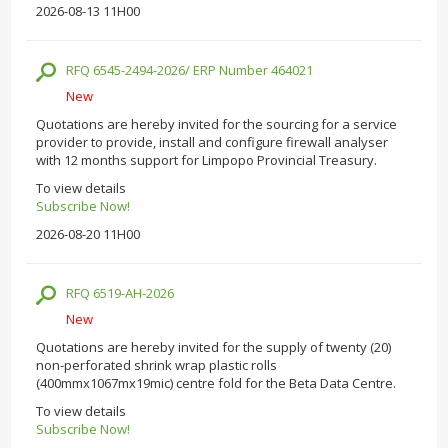
2026-08-13 11H00
RFQ 6545-2494-2026/ ERP Number 464021
New
Quotations are hereby invited for the sourcing for a service
provider to provide, install and configure firewall analyser
with 12 months support for Limpopo Provincial Treasury.
To view details
Subscribe Now!
2026-08-20 11H00
RFQ 6519-AH-2026
New
Quotations are hereby invited for the supply of twenty (20)
non-perforated shrink wrap plastic rolls
(400mmx1067mx19mic) centre fold for the Beta Data Centre.
To view details
Subscribe Now!