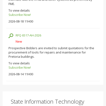
FME.
To view details
Subscribe Now!
2026-08-18 11H00
RFQ 6517-AH-2026
New
Prospective Bidders are invited to submit quotations for the
procurement of tools for repairs and maintenance for
Pretoria buildings.
To view details
Subscribe Now!
2026-08-14 11H00
State Information Technology