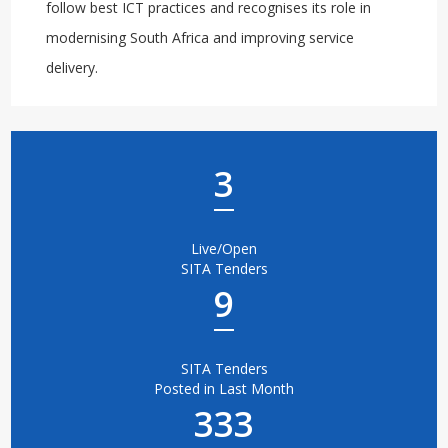
follow best ICT practices and recognises its role in
modernising South Africa and improving service
delivery.
3
Live/Open
SITA Tenders
9
SITA Tenders
Posted in Last Month
333