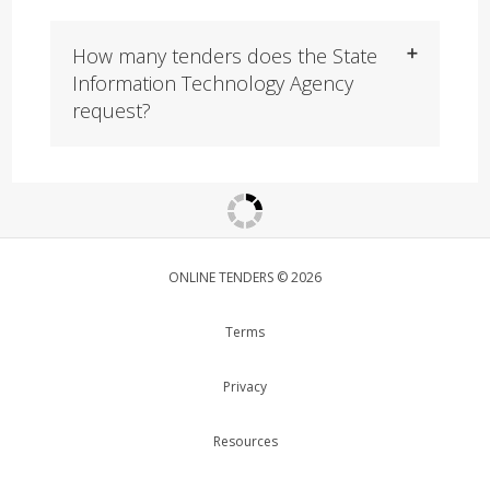
How many tenders does the State
Information Technology Agency
request?
ONLINE TENDERS © 2026
Terms
Privacy
Resources