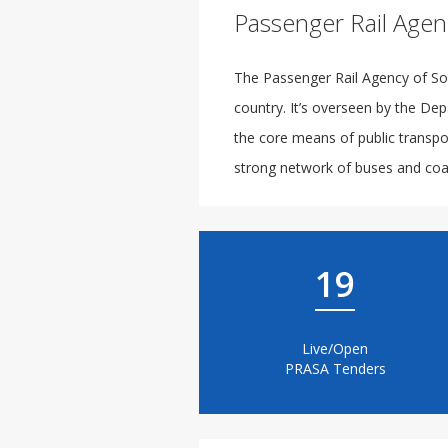
Passenger Rail Agen
The Passenger Rail Agency of Sou
country. It’s overseen by the Dep
the core means of public transpor
strong network of buses and coac
19
Live/Open
PRASA Tenders