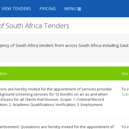
VIEW TENDERS
PRICING
MENU
of South Africa Tenders
Agency of South Africa tenders from across South Africa including G
tion
Site
ons are hereby invited for the appointment of services provider
To v
ckground screening services for 12 months on an as and when
Sub
d basis for all Clients Rail Division. Scope: 1. Criminal Record
ation; 2. Academic Qualifications Verification; 3. Employment
.
rtisement: Quotations are hereby invited for the appointment of
To v