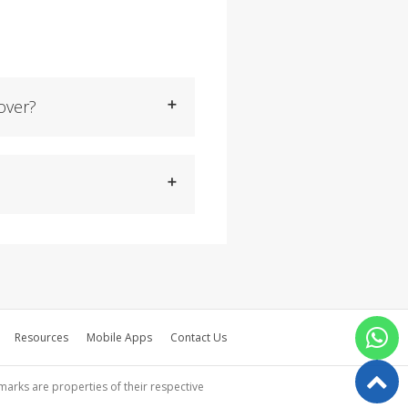
over?
Resources
Mobile Apps
Contact Us
emarks are properties of their respective