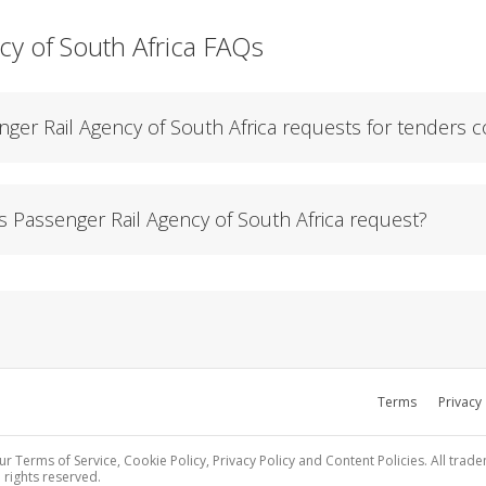
cy of South Africa FAQs
ger Rail Agency of South Africa requests for tenders c
Passenger Rail Agency of South Africa request?
Terms
Privacy
ur Terms of Service, Cookie Policy, Privacy Policy and Content Policies. All trad
 rights reserved.