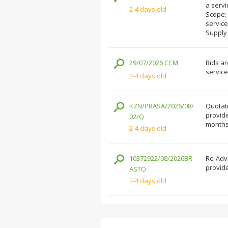
a servi
2-4 days old
Scope: 
service
Supply
29/07/2026 CCM
Bids ar
service
2-4 days old
KZN/PRASA/2026/08/
Quotati
provide
02/Q
months 
2-4 days old
10372922/08/2026BR
Re-Adve
provide
ASTO
2-4 days old