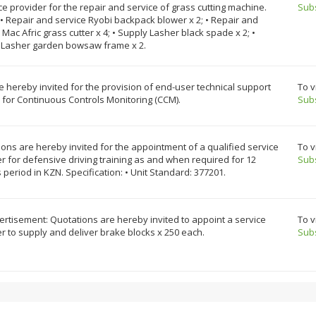
ce provider for the repair and service of grass cutting machine.
Sub
• Repair and service Ryobi backpack blower x 2; • Repair and
 Mac Afric grass cutter x 4; • Supply Lasher black spade x 2; •
 Lasher garden bowsaw frame x 2.
e hereby invited for the provision of end-user technical support
To v
 for Continuous Controls Monitoring (CCM).
Sub
ons are hereby invited for the appointment of a qualified service
To v
r for defensive driving training as and when required for 12
Sub
period in KZN. Specification: • Unit Standard: 377201.
rtisement: Quotations are hereby invited to appoint a service
To v
r to supply and deliver brake blocks x 250 each.
Sub