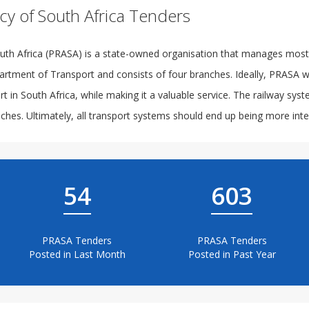
cy of South Africa Tenders
th Africa (PRASA) is a state-owned organisation that manages most of
artment of Transport and consists of four branches. Ideally, PRASA wo
t in South Africa, while making it a valuable service. The railway sys
hes. Ultimately, all transport systems should end up being more integ
54
603
PRASA Tenders
PRASA Tenders
Posted in Last Month
Posted in Past Year