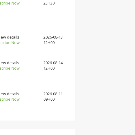
scribe Now!
23H30
iew details
2026-08-13
scribe Now!
12H00
iew details
2026-08-14
scribe Now!
12H00
iew details
2026-08-11
scribe Now!
09H00