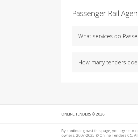
Passenger Rail Agen
What services do Passen
How many tenders does 
ONLINE TENDERS © 2026
By continuing past this page, you agree to o
owners. 2007-2025 © Online Tenders CC. All