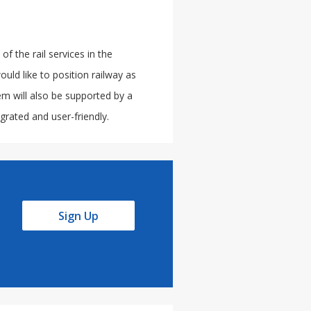
 the rail services in the
uld like to position railway as
tem will also be supported by a
rated and user-friendly.
Sign Up