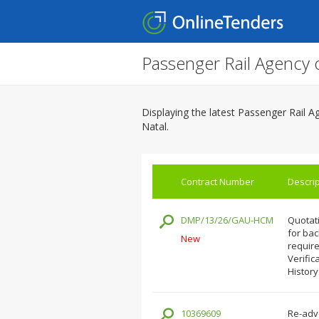
Passenger Rail Agency 
Displaying the latest Passenger Rail 
Natal.
Contract Number
Descrip
DMP/13/26/GAU-HCM
Quotati
for ba
New
require
Verific
History
10369609
Re-adve