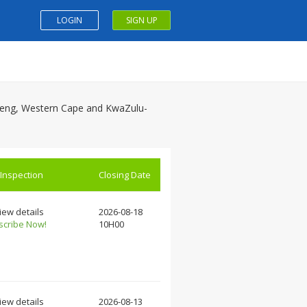
LOGIN
SIGN UP
auteng, Western Cape and KwaZulu-
 Inspection
Closing Date
iew details
2026-08-18
scribe Now!
10H00
iew details
2026-08-13