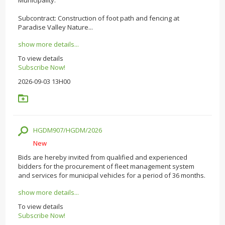
Subcontract: Construction of foot path and fencing at
Paradise Valley Nature...
show more details...
To view details
Subscribe Now!
2026-09-03 13H00
HGDM907/HGDM/2026
New
Bids are hereby invited from qualified and experienced
bidders for the procurement of fleet management system
and services for municipal vehicles for a period of 36 months.
show more details...
To view details
Subscribe Now!