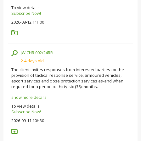
To view details
Subscribe Now!
2026-08-12 11H00
JW CHR 002/24RR
2-4 days old
The client invites responses from interested parties for the
provision of tactical response service, armoured vehicles,
escort services and close protection services as-and when
required for a period of thirty-six (36) months.
show more details...
To view details
Subscribe Now!
2026-09-11 10H30