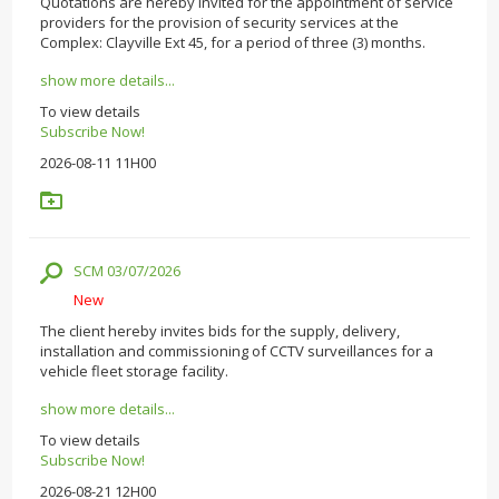
Quotations are hereby invited for the appointment of service
providers for the provision of security services at the
Complex: Clayville Ext 45, for a period of three (3) months.
show more details...
To view details
Subscribe Now!
2026-08-11 11H00
SCM 03/07/2026
New
The client hereby invites bids for the supply, delivery,
installation and commissioning of CCTV surveillances for a
vehicle fleet storage facility.
show more details...
To view details
Subscribe Now!
2026-08-21 12H00