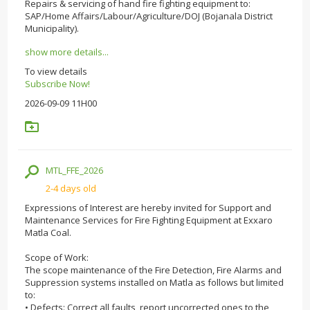
Repairs & servicing of hand fire fighting equipment to:
SAP/Home Affairs/Labour/Agriculture/DOJ (Bojanala District
Municipality).
show more details...
To view details
Subscribe Now!
2026-09-09 11H00
MTL_FFE_2026
2-4 days old
Expressions of Interest are hereby invited for Support and
Maintenance Services for Fire Fighting Equipment at Exxaro
Matla Coal.
Scope of Work:
The scope maintenance of the Fire Detection, Fire Alarms and
Suppression systems installed on Matla as follows but limited
to:
• Defects: Correct all faults, report uncorrected ones to the