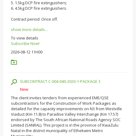
5. 1.5kg DCP fire extinguishers;
6. 4.5kg DCP fire extinguishers.
Contract period: Once off.
show more details...
To view details
Subscribe Now!
2026-08-12 11H00
SUBCONTRACT C-004-040-2020-1-PACKAGE 3
New
The client invites tenders from experienced EME/QSE
subcontractors for the Construction of Work Packages as
detailed for the capacity improvements on N3 from Westville
Viaduct (Km 11.8) to Paradise Valley Interchange (Km 17.57)
endorsed by The South African National Roads Agency SOC
Limited (SANRAL). This project is in the province of KwaZulu
Natal in the district municipality of Ethekwini Metro
Municipality.