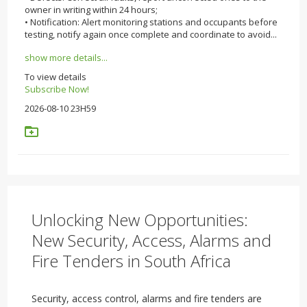
owner in writing within 24 hours;
• Notification: Alert monitoring stations and occupants before
testing, notify again once complete and coordinate to avoid...
show more details...
To view details
Subscribe Now!
2026-08-10 23H59
Unlocking New Opportunities:
New Security, Access, Alarms and
Fire Tenders in South Africa
Security, access control, alarms and fire tenders are