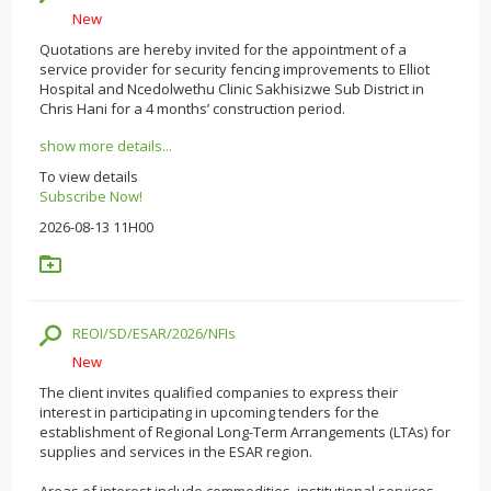
New
Quotations are hereby invited for the appointment of a
service provider for security fencing improvements to Elliot
Hospital and Ncedolwethu Clinic Sakhisizwe Sub District in
Chris Hani for a 4 months’ construction period.
show more details...
To view details
Subscribe Now!
2026-08-13 11H00
REOI/SD/ESAR/2026/NFIs
New
The client invites qualified companies to express their
interest in participating in upcoming tenders for the
establishment of Regional Long-Term Arrangements (LTAs) for
supplies and services in the ESAR region.
Areas of interest include commodities, institutional services,