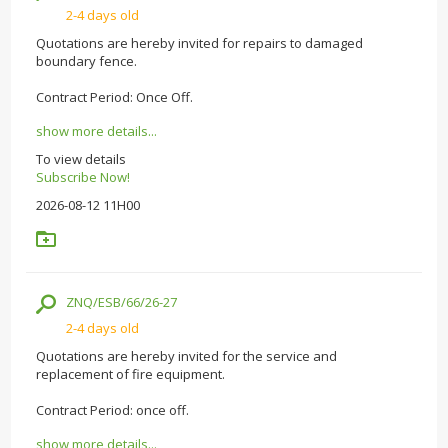
2-4 days old
Quotations are hereby invited for repairs to damaged
boundary fence.
Contract Period: Once Off.
show more details...
To view details
Subscribe Now!
2026-08-12 11H00
ZNQ/ESB/66/26-27
2-4 days old
Quotations are hereby invited for the service and
replacement of fire equipment.
Contract Period: once off.
show more details...