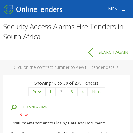
MENU
Security Access Alarms Fire Tenders in
South Africa
SEARCH AGAIN
Click on the contract number to view full tender details.
Showing 16 to 30 of 279 Tenders
Prev
1
2
3
4
Next
EHCCV/07/2026
New
Erratum: Amendment to Closing Date and Document: