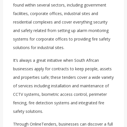
found within several sectors, including government
facilities, corporate offices, industrial sites and
residential complexes and cover everything security
and safety related from setting up alarm monitoring
systems for corporate offices to providing fire safety
solutions for industrial sites.
It’s always a great initiative when South African
businesses apply for contracts to keep people, assets
and properties safe; these tenders cover a wide variety
of services including installation and maintenance of
CCTV systems, biometric access control, perimeter
fencing, fire detection systems and integrated fire
safety solutions.
Through OnlineTenders, businesses can discover a full