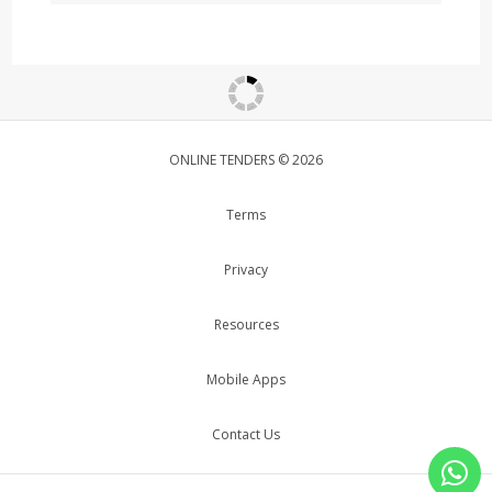
ONLINE TENDERS © 2026
Terms
Privacy
Resources
Mobile Apps
Contact Us