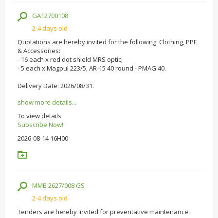
GA12700108
2-4 days old
Quotations are hereby invited for the following: Clothing, PPE
& Accessories:
- 16 each x red dot shield MRS optic;
- 5 each x Magpul 223/5, AR-15 40 round - PMAG 40.
Delivery Date: 2026/08/31.
show more details...
To view details
Subscribe Now!
2026-08-14 16H00
MMB 2627/008 GS
2-4 days old
Tenders are hereby invited for preventative maintenance: