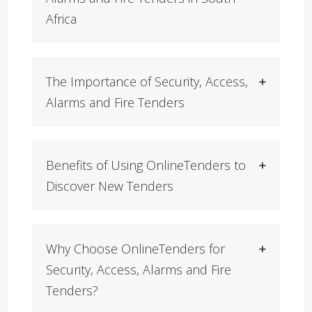
Africa
The Importance of Security, Access,
Alarms and Fire Tenders
Benefits of Using OnlineTenders to
Discover New Tenders
Why Choose OnlineTenders for
Security, Access, Alarms and Fire
Tenders?