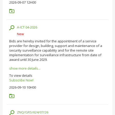
2026-09-07 12H00
A-ICT 04-2026
New
Bids are hereby invited for the appointment of a service
provider for design, building, support and maintenance of a
security surveillance capability and for the remote site
implementation for surveillance infrastructure from date of
award until 30 June 2029.
show more details...
To view details
Subscribe Now!
2026-09-10 10H00
ZNQ/GRS/624/07/26