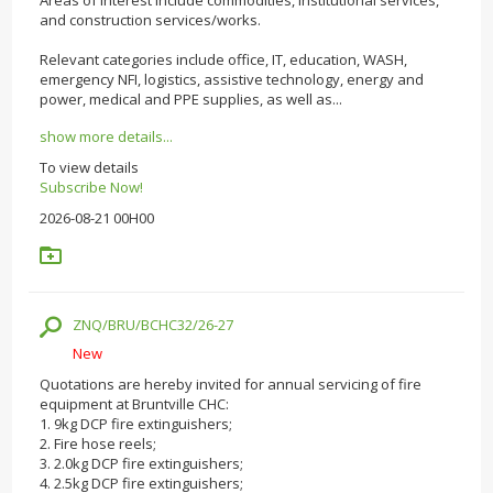
and construction services/works.
Relevant categories include office, IT, education, WASH,
emergency NFI, logistics, assistive technology, energy and
power, medical and PPE supplies, as well as...
show more details...
To view details
Subscribe Now!
2026-08-21 00H00
ZNQ/BRU/BCHC32/26-27
New
Quotations are hereby invited for annual servicing of fire
equipment at Bruntville CHC:
1. 9kg DCP fire extinguishers;
2. Fire hose reels;
3. 2.0kg DCP fire extinguishers;
4. 2.5kg DCP fire extinguishers;