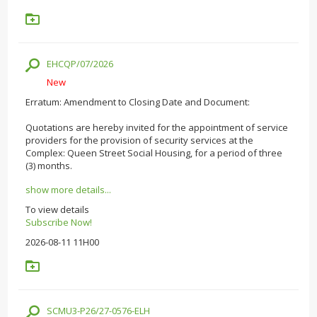
EHCQP/07/2026
New
Erratum: Amendment to Closing Date and Document:
Quotations are hereby invited for the appointment of service
providers for the provision of security services at the
Complex: Queen Street Social Housing, for a period of three
(3) months.
show more details...
To view details
Subscribe Now!
2026-08-11 11H00
SCMU3-P26/27-0576-ELH