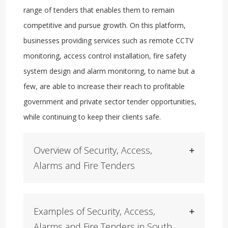
range of tenders that enables them to remain
competitive and pursue growth. On this platform,
businesses providing services such as remote CCTV
monitoring, access control installation, fire safety
system design and alarm monitoring, to name but a
few, are able to increase their reach to profitable
government and private sector tender opportunities,
while continuing to keep their clients safe.
Overview of Security, Access,
Alarms and Fire Tenders
Examples of Security, Access,
Alarms and Fire Tenders in South