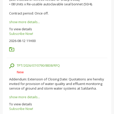
• 08 Units x Re-usable autoclavable seal bonnet (50/4).
Contract period: Once off.
show more details...
To view details
Subscribe Now!
2026-08-12 11H00
TPT/2026/07/0790/8838/RFQ
New
Addendum: Extension of Closing Date: Quotations are hereby
invited for provision of water quality and effluent monitoring
service of ground and storm water systems at Saldanha.
show more details...
To view details
Subscribe Now!