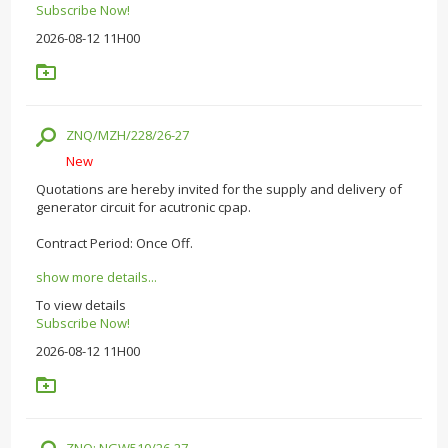
Subscribe Now!
2026-08-12 11H00
ZNQ/MZH/228/26-27
New
Quotations are hereby invited for the supply and delivery of
generator circuit for acutronic cpap.
Contract Period: Once Off.
show more details...
To view details
Subscribe Now!
2026-08-12 11H00