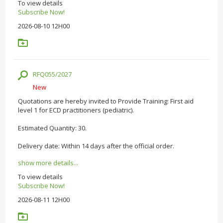
To view details
Subscribe Now!
2026-08-10 12H00
RFQ055/2027
New
Quotations are hereby invited to Provide Training: First aid
level 1 for ECD practitioners (pediatric).
Estimated Quantity: 30.
Delivery date: Within 14 days after the official order.
show more details...
To view details
Subscribe Now!
2026-08-11 12H00