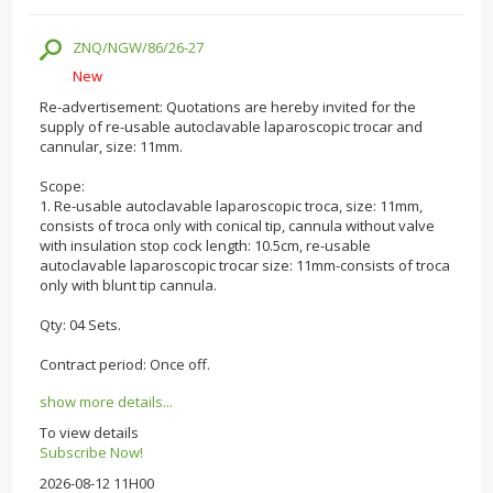
ZNQ/NGW/86/26-27
New
Re-advertisement: Quotations are hereby invited for the
supply of re-usable autoclavable laparoscopic trocar and
cannular, size: 11mm.
Scope:
1. Re-usable autoclavable laparoscopic troca, size: 11mm,
consists of troca only with conical tip, cannula without valve
with insulation stop cock length: 10.5cm, re-usable
autoclavable laparoscopic trocar size: 11mm-consists of troca
only with blunt tip cannula.
Qty: 04 Sets.
Contract period: Once off.
show more details...
To view details
Subscribe Now!
2026-08-12 11H00