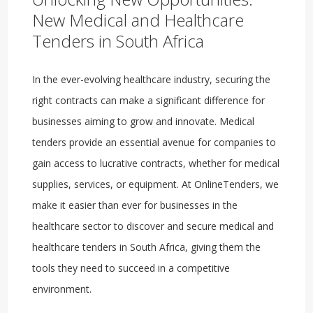
New Medical and Healthcare
Tenders in South Africa
In the ever-evolving healthcare industry, securing the
right contracts can make a significant difference for
businesses aiming to grow and innovate. Medical
tenders provide an essential avenue for companies to
gain access to lucrative contracts, whether for medical
supplies, services, or equipment. At OnlineTenders, we
make it easier than ever for businesses in the
healthcare sector to discover and secure medical and
healthcare tenders in South Africa, giving them the
tools they need to succeed in a competitive
environment.