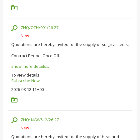
ZNQ/OTH/091/26-27
New
Quotations are hereby invited for the supply of surgical items.
Contract Period: Once Off.
show more details...
To view details
Subscribe Now!
2026-08-12 11H00
ZNQ: NGW512/26-27
New
Quotations are hereby invited for the supply of heat and