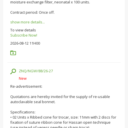
moisture exchange filter, neonatal x 100 units.
Contract period: Once off.
show more details...
To view details
Subscribe Now!
2026-08-12 11H00
ZNQ/NGW/88/26-27
New
Re-advertisement:
Quotations are hereby invited for the supply of re-usable
autoclavable seal bonnet.
Specifications:
• 02 Units x Ribbed cone for trocar, size: 11mm with 2 discs for
fixation of suture ribbon cone for Hassan open technique
(use instead of veress needle or sharp troca);