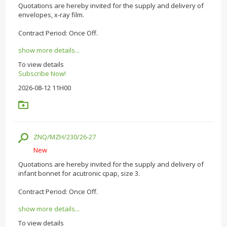
Quotations are hereby invited for the supply and delivery of
envelopes, x-ray film.
Contract Period: Once Off.
show more details...
To view details
Subscribe Now!
2026-08-12 11H00
ZNQ/MZH/230/26-27
New
Quotations are hereby invited for the supply and delivery of
infant bonnet for acutronic cpap, size 3.
Contract Period: Once Off.
show more details...
To view details