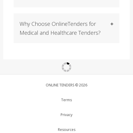
Why Choose OnlineTenders for
Medical and Healthcare Tenders?
ONLINE TENDERS © 2026
Terms
Privacy
Resources