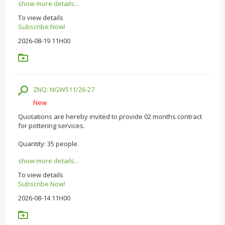
show more details...
To view details
Subscribe Now!
2026-08-19 11H00
ZNQ: NGW511/26-27
New
Quotations are hereby invited to provide 02 months contract
for pottering services.
Quantity: 35 people.
show more details...
To view details
Subscribe Now!
2026-08-14 11H00