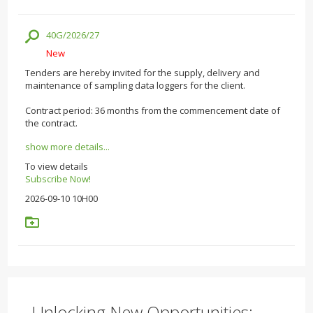
40G/2026/27
New
Tenders are hereby invited for the supply, delivery and
maintenance of sampling data loggers for the client.
Contract period: 36 months from the commencement date of
the contract.
show more details...
To view details
Subscribe Now!
2026-09-10 10H00
Unlocking New Opportunities: