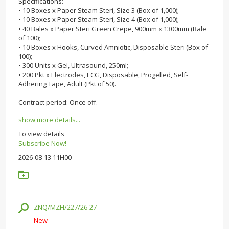
Specifications:
• 10 Boxes x Paper Steam Steri, Size 3 (Box of 1,000);
• 10 Boxes x Paper Steam Steri, Size 4 (Box of 1,000);
• 40 Bales x Paper Steri Green Crepe, 900mm x 1300mm (Bale
of 100);
• 10 Boxes x Hooks, Curved Amniotic, Disposable Steri (Box of
100);
• 300 Units x Gel, Ultrasound, 250ml;
• 200 Pkt x Electrodes, ECG, Disposable, Progelled, Self-
Adhering Tape, Adult (Pkt of 50).
Contract period: Once off.
show more details...
To view details
Subscribe Now!
2026-08-13 11H00
ZNQ/MZH/227/26-27
New