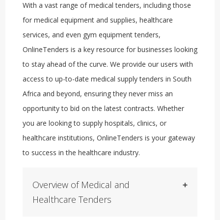
With a vast range of medical tenders, including those
for medical equipment and supplies, healthcare
services, and even gym equipment tenders,
OnlineTenders is a key resource for businesses looking
to stay ahead of the curve. We provide our users with
access to up-to-date medical supply tenders in South
Africa and beyond, ensuring they never miss an
opportunity to bid on the latest contracts. Whether
you are looking to supply hospitals, clinics, or
healthcare institutions, OnlineTenders is your gateway
to success in the healthcare industry.
Overview of Medical and
Healthcare Tenders