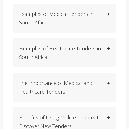
Examples of Medical Tenders in
South Africa
Examples of Healthcare Tenders in
South Africa
The Importance of Medical and
Healthcare Tenders
Benefits of Using OnlineTenders to
Discover New Tenders