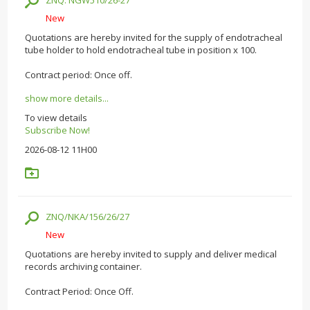
ZNQ: NGW510/26-27
New
Quotations are hereby invited for the supply of endotracheal
tube holder to hold endotracheal tube in position x 100.
Contract period: Once off.
show more details...
To view details
Subscribe Now!
2026-08-12 11H00
ZNQ/NKA/156/26/27
New
Quotations are hereby invited to supply and deliver medical
records archiving container.
Contract Period: Once Off.