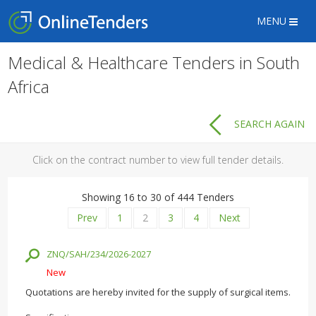
MENU
Medical & Healthcare Tenders in South
Africa
SEARCH AGAIN
Click on the contract number to view full tender details.
Showing 16 to 30 of 444 Tenders
Prev
1
2
3
4
Next
ZNQ/SAH/234/2026-2027
New
Quotations are hereby invited for the supply of surgical items.