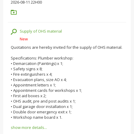
2026-08-11 22H00
Supply of OHS material
New
Quotations are hereby invited for the supply of OHS material.
Specifications: Plumber workshop:
• Demarcation (Paintings) x 1;
• Safety signs x 8;
• Fire extinguishers x 4;
• Evacuation plans, size AO x 4;
• Appointment letters x 1;
• Appointment cards for workshops x 1;
• First aid boxes x 2;
• OHS audit, pre and post audits x 1;
• Dual garage door installation x 1;
• Double door emergency exit x 1;
• Workshop name board x 1.
show more details...