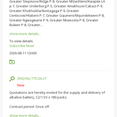
Greater Stepmore/Ridge P-8, Greater Nhlanhleni/Kwapite LA
p-7, Greater Underberg P-5, Greater Amakhuze/Cabazi P-9,
Greater Khukhulela/Nomagaga P-9, Greater
Centocow/Hlabeni P-7, Greater Gqumeni/Mqundekweni P-8,
Greater Ngwagwane P-9, Greater Nkwezela P-8, Greater
Bulwer P-8, Greater...
show more details...
To view details
Subscribe Now!
2026-08-11 12H00
ZNQ/IAL/775/26-27
New
Quotations are hereby invited for the supply and delivery of
alkaline battery, C2/1.5V x 180 packs.
Contract period: Once off.
show more details...