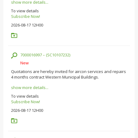
show more details...
To view details
Subscribe Now!
2026-08-17 12H00
7000016997 – (SC10107232)
New
Quotations are hereby invited for aircon services and repairs
4 months contract Western Municipal Buildings.
show more details...
To view details
Subscribe Now!
2026-08-17 12H00