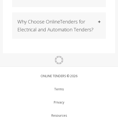
Why Choose OnlineTenders for
Electrical and Automation Tenders?
ONLINE TENDERS © 2026
Terms
Privacy
Resources