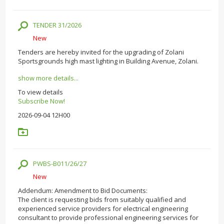
TENDER 31/2026
New
Tenders are hereby invited for the upgrading of Zolani
Sportsgrounds high mast lighting in Building Avenue, Zolani.
show more details...
To view details
Subscribe Now!
2026-09-04 12H00
PWBS-B011/26/27
New
Addendum: Amendment to Bid Documents:
The client is requesting bids from suitably qualified and
experienced service providers for electrical engineering
consultant to provide professional engineering services for