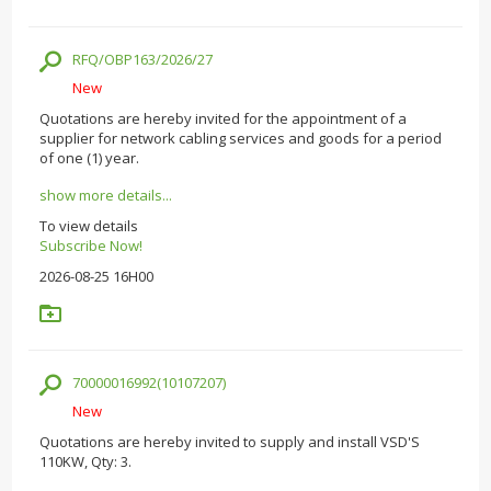
RFQ/OBP163/2026/27
New
Quotations are hereby invited for the appointment of a
supplier for network cabling services and goods for a period
of one (1) year.
show more details...
To view details
Subscribe Now!
2026-08-25 16H00
70000016992(10107207)
New
Quotations are hereby invited to supply and install VSD'S
110KW, Qty: 3.