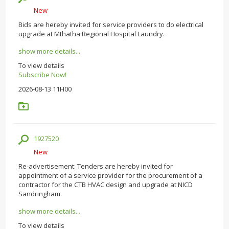
New
Bids are hereby invited for service providers to do electrical
upgrade at Mthatha Regional Hospital Laundry.
show more details...
To view details
Subscribe Now!
2026-08-13 11H00
1927520
New
Re-advertisement: Tenders are hereby invited for
appointment of a service provider for the procurement of a
contractor for the CTB HVAC design and upgrade at NICD
Sandringham.
show more details...
To view details