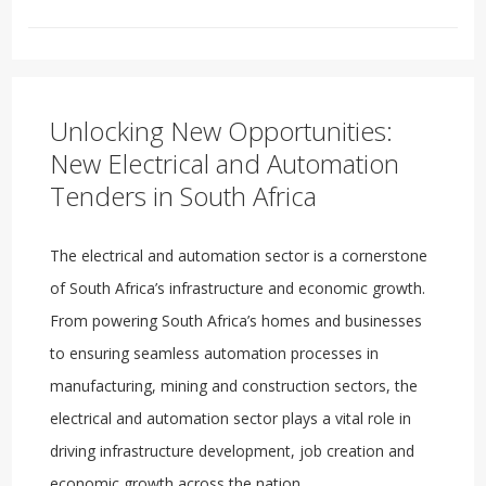
Unlocking New Opportunities:
New Electrical and Automation
Tenders in South Africa
The electrical and automation sector is a cornerstone
of South Africa’s infrastructure and economic growth.
From powering South Africa’s homes and businesses
to ensuring seamless automation processes in
manufacturing, mining and construction sectors, the
electrical and automation sector plays a vital role in
driving infrastructure development, job creation and
economic growth across the nation.