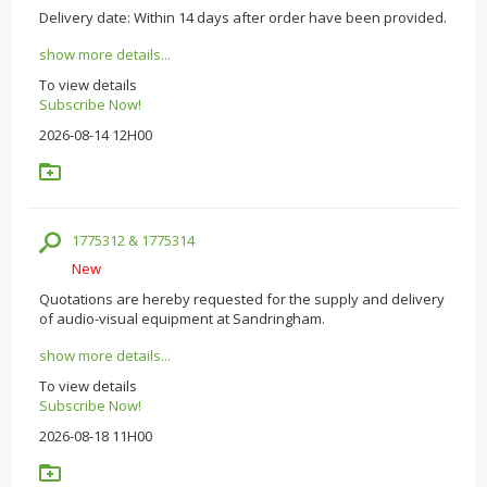
Delivery date: Within 14 days after order have been provided.
show more details...
To view details
Subscribe Now!
2026-08-14 12H00
1775312 & 1775314
New
Quotations are hereby requested for the supply and delivery
of audio-visual equipment at Sandringham.
show more details...
To view details
Subscribe Now!
2026-08-18 11H00