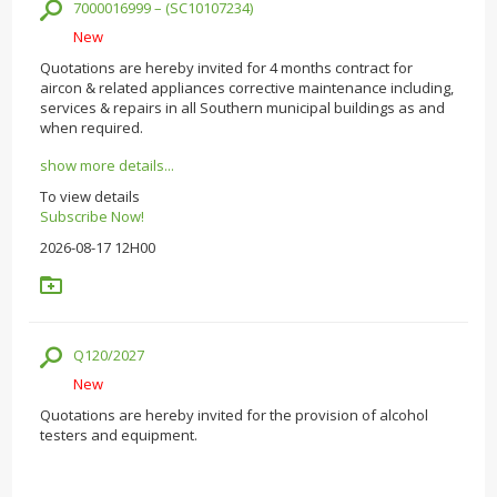
7000016999 – (SC10107234)
New
Quotations are hereby invited for 4 months contract for
aircon & related appliances corrective maintenance including,
services & repairs in all Southern municipal buildings as and
when required.
show more details...
To view details
Subscribe Now!
2026-08-17 12H00
Q120/2027
New
Quotations are hereby invited for the provision of alcohol
testers and equipment.