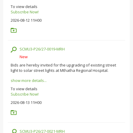
To view details
Subscribe Now!
2026-08-12 11H00
SCMU3-P26/27-0019-MRH
New
Bids are hereby invited for the upgrading of existing street
light to solar street lights at Mthatha Regional Hospital.
show more details...
To view details
Subscribe Now!
2026-08-13 11H00
SCMU3-P26/27-0021-MRH