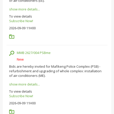
of air-conditioners (EE).
show more details...
To view details
Subscribe Now!
2026-09-09 11H00
MMB 2627/004 PSBme
New
Bids are hereby invited for Mafikeng Police Complex (PSB) -
refurbishment and upgrading of whole complex: installation
of air-conditioners (ME).
show more details...
To view details
Subscribe Now!
2026-09-09 11H00