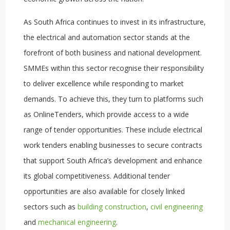
As South Africa continues to invest in its infrastructure,
the electrical and automation sector stands at the
forefront of both business and national development.
SMMEs within this sector recognise their responsibility
to deliver excellence while responding to market
demands. To achieve this, they turn to platforms such
as OnlineTenders, which provide access to a wide
range of tender opportunities. These include electrical
work tenders enabling businesses to secure contracts
that support South Africa’s development and enhance
its global competitiveness. Additional tender
opportunities are also available for closely linked
sectors such as
building construction
,
civil engineering
and
mechanical engineering
.