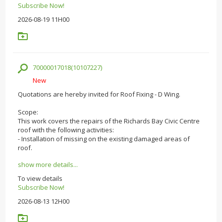
Subscribe Now!
2026-08-19 11H00
70000017018(10107227)
New
Quotations are hereby invited for Roof Fixing - D Wing.
Scope:
This work covers the repairs of the Richards Bay Civic Centre
roof with the following activities:
- Installation of missing on the existing damaged areas of
roof.
show more details...
To view details
Subscribe Now!
2026-08-13 12H00