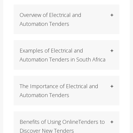
Overview of Electrical and
Automation Tenders
Examples of Electrical and
Automation Tenders in South Africa
The Importance of Electrical and
Automation Tenders
Benefits of Using OnlineTenders to
Discover New Tenders