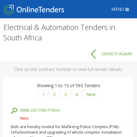
MENU
Electrical & Automation Tenders in
South Africa
SEARCH AGAIN
Click on the contract number to view full tender details.
Showing 1 to 15 of 593 Tenders
1
2
3
4
Next
MMB 2627/005 PSBee
New
Bids are hereby invited for Mafikeng Police Complex (PSB) -
refurbishment and upgrading of whole complex: installation