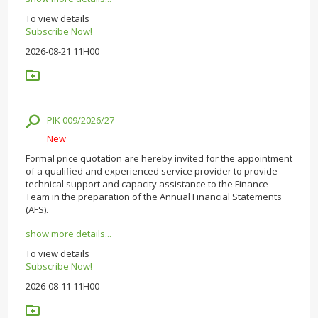
To view details
Subscribe Now!
2026-08-21 11H00
PIK 009/2026/27
New
Formal price quotation are hereby invited for the appointment
of a qualified and experienced service provider to provide
technical support and capacity assistance to the Finance
Team in the preparation of the Annual Financial Statements
(AFS).
show more details...
To view details
Subscribe Now!
2026-08-11 11H00