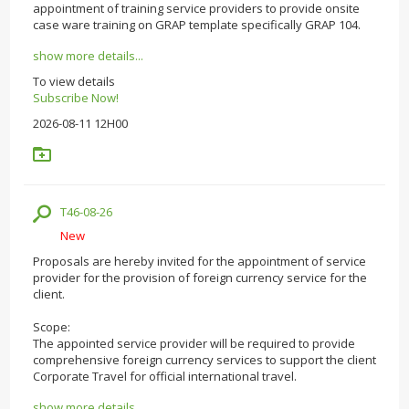
appointment of training service providers to provide onsite
case ware training on GRAP template specifically GRAP 104.
show more details...
To view details
Subscribe Now!
2026-08-11 12H00
T46-08-26
New
Proposals are hereby invited for the appointment of service
provider for the provision of foreign currency service for the
client.
Scope:
The appointed service provider will be required to provide
comprehensive foreign currency services to support the client
Corporate Travel for official international travel.
show more details...