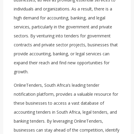
individuals and organizations. As a result, there is a
high demand for accounting, banking, and legal
services, particularly in the government and private
sectors. By venturing into tenders for government
contracts and private sector projects, businesses that
provide accounting, banking, or legal services can
expand their reach and find new opportunities for
growth.
OnlineTenders, South Africa’s leading tender
notification platform, provides a valuable resource for
these businesses to access a vast database of
accounting tenders in South Africa, legal tenders, and
banking tenders. By leveraging OnlineTenders,
businesses can stay ahead of the competition, identify