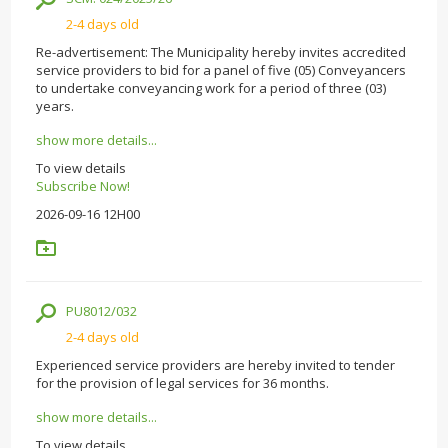
2-4 days old
Re-advertisement: The Municipality hereby invites accredited
service providers to bid for a panel of five (05) Conveyancers
to undertake conveyancing work for a period of three (03)
years.
show more details...
To view details
Subscribe Now!
2026-09-16 12H00
PU8012/032
2-4 days old
Experienced service providers are hereby invited to tender
for the provision of legal services for 36 months.
show more details...
To view details