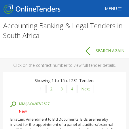
MENU
Accounting Banking & Legal Tenders in
South Africa
SEARCH AGAIN
Click on the contract number to view full tender details.
Showing 1 to 15 of 231 Tenders
1
2
3
4
Next
MM(IA)04/07/2627
New
Erratum: Amendment to Bid Documents: Bids are hereby
invited for the appointment of a panel of auditors/external