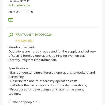
To view details
Subscribe Now!
2026-08-13 11H00
RFQ/TRANS/110/006/2026
2-4 days old
Re-advertisement:
Quotations are hereby requested for the supply and delivery
of costing forestry operations training for Women ESD
Forestry Program Transformation.
Specifications:
• Basic understanding of forestry operations: silviculture and
harvesting,
• Describe the nature of forestry operation costs,
• Calculate the cost components of forestry operations,
• Procedures for developing a unit rate from element
costings.
Number of people: 10.