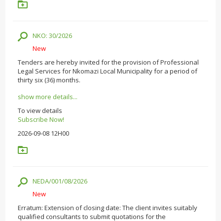
NKO: 30/2026
New
Tenders are hereby invited for the provision of Professional
Legal Services for Nkomazi Local Municipality for a period of
thirty six (36) months.
show more details...
To view details
Subscribe Now!
2026-09-08 12H00
NEDA/001/08/2026
New
Erratum: Extension of closing date: The client invites suitably
qualified consultants to submit quotations for the