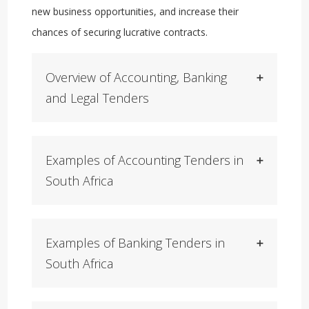
new business opportunities, and increase their
chances of securing lucrative contracts.
Overview of Accounting, Banking
and Legal Tenders
Examples of Accounting Tenders in
South Africa
Examples of Banking Tenders in
South Africa