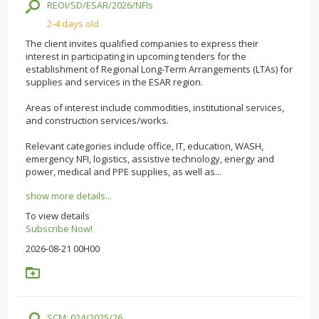
REOI/SD/ESAR/2026/NFIs
2-4 days old
The client invites qualified companies to express their
interest in participating in upcoming tenders for the
establishment of Regional Long-Term Arrangements (LTAs) for
supplies and services in the ESAR region.
Areas of interest include commodities, institutional services,
and construction services/works.
Relevant categories include office, IT, education, WASH,
emergency NFI, logistics, assistive technology, energy and
power, medical and PPE supplies, as well as...
show more details...
To view details
Subscribe Now!
2026-08-21 00H00
SCM: 024/2025/26