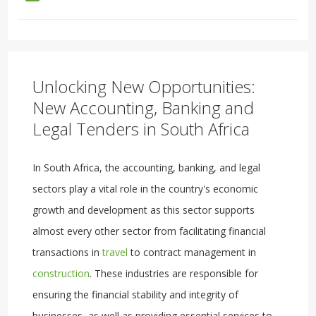
Unlocking New Opportunities:
New Accounting, Banking and
Legal Tenders in South Africa
In South Africa, the accounting, banking, and legal
sectors play a vital role in the country's economic
growth and development as this sector supports
almost every other sector from facilitating financial
transactions in
travel
to contract management in
construction
. These industries are responsible for
ensuring the financial stability and integrity of
businesses, as well as providing essential services to