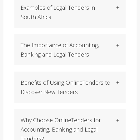
Examples of Legal Tenders in
South Africa
The Importance of Accounting,
Banking and Legal Tenders
Benefits of Using OnlineTenders to
Discover New Tenders
Why Choose OnlineTenders for
Accounting, Banking and Legal
Tenders?