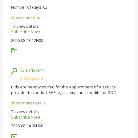
Number of days: 03.
show more details...
To view details
Subscribe Now!
2026-08-13 12H00
LS-DV130611
2-4 days old
Bids are hereby invited for the appointment of a service
provider to conduct SHE legal compliance audits for SOC.
show more details...
To view details
Subscribe Now!
2026-08-14 00H00