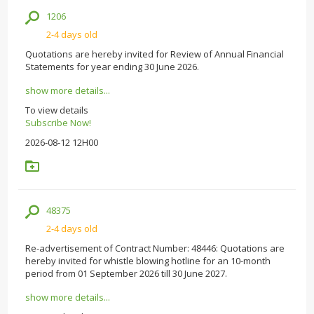
1206
2-4 days old
Quotations are hereby invited for Review of Annual Financial
Statements for year ending 30 June 2026.
show more details...
To view details
Subscribe Now!
2026-08-12 12H00
48375
2-4 days old
Re-advertisement of Contract Number: 48446: Quotations are
hereby invited for whistle blowing hotline for an 10-month
period from 01 September 2026 till 30 June 2027.
show more details...