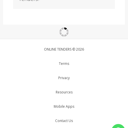
ONLINE TENDERS © 2026
Terms
Privacy
Resources
Mobile Apps
Contact Us