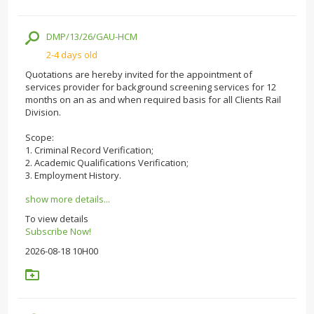
DMP/13/26/GAU-HCM
2-4 days old
Quotations are hereby invited for the appointment of
services provider for background screening services for 12
months on an as and when required basis for all Clients Rail
Division.
Scope:
1. Criminal Record Verification;
2. Academic Qualifications Verification;
3. Employment History.
show more details...
To view details
Subscribe Now!
2026-08-18 10H00