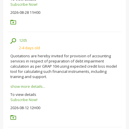
Subscribe Now!
2026-08-28 11H00
1205
2-4 days old
Quotations are hereby invited for provision of accounting
services in respect of preparation of debt impairment
calculation as per GRAP 104 using expected credit loss model
tool for calculating such financial instruments, including
training and support.
show more details...
To view details
Subscribe Now!
2026-08-12 12H00