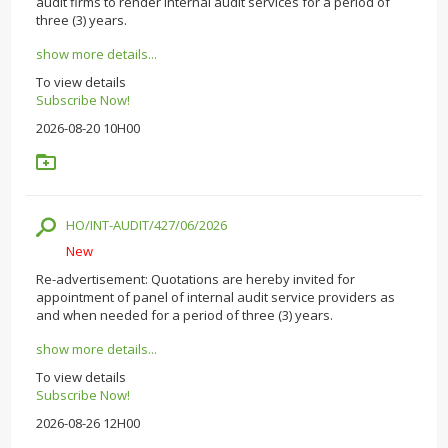
audit firms to render internal audit services for a period of
three (3) years.
show more details...
To view details
Subscribe Now!
2026-08-20 10H00
HO/INT-AUDIT/427/06/2026
New
Re-advertisement: Quotations are hereby invited for
appointment of panel of internal audit service providers as
and when needed for a period of three (3) years.
show more details...
To view details
Subscribe Now!
2026-08-26 12H00