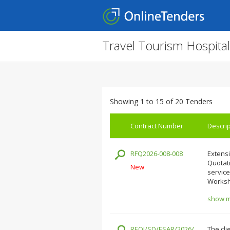
Travel Tourism Hospita
Showing 1 to 15 of 20 Tenders
Contract Number
Descrip
RFQ2026-008-008
Extensi
Quotati
New
service
Worksh
show mo
REOI/SD/ESAR/2026/
The cli