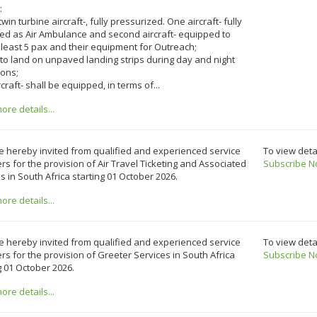
:
twin turbine aircraft-, fully pressurized. One aircraft- fully
ed as Air Ambulance and second aircraft- equipped to
 least 5 pax and their equipment for Outreach;
 to land on unpaved landing strips during day and night
ions;
ircraft- shall be equipped, in terms of...
re details...
e hereby invited from qualified and experienced service
To view deta
rs for the provision of Air Travel Ticketing and Associated
Subscribe N
s in South Africa starting 01 October 2026.
re details...
e hereby invited from qualified and experienced service
To view deta
rs for the provision of Greeter Services in South Africa
Subscribe N
g 01 October 2026.
re details...