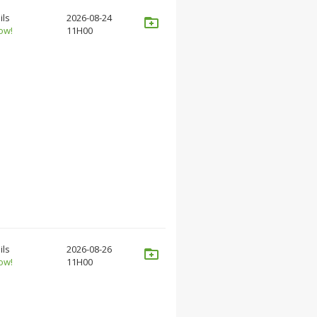
ils
2026-08-24
ow!
11H00
ils
2026-08-26
ow!
11H00