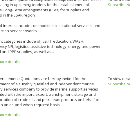
pating in upcoming tenders for the establishment of
Subscribe N
al Long-Term Arrangements (LTAs) for supplies and
s in the ESAR region.
f interest include commodities, institutional services, and
ction services/works.
t categories include office, IT, education, WASH,
cy NFI, logistics, assistive technology, energy and power,
 and PPE supplies, as well as...
re details...
rtisement: Quotations are hereby invited for the
To view deta
tment of a suitably qualified and independent marine
Subscribe N
ry services company to provide marine support services
ted with the import, export, transhipment, storage and
rtation of crude oil and petroleum products on behalf of
 on an as-and-when-required basis.
re details...