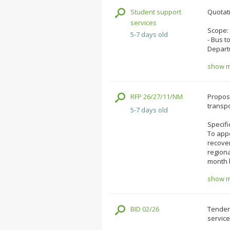
Student support
Quotati
services
Scope:
5-7 days old
- Bus t
Depart
show mo
RFP 26/27/11/NM
Proposa
transpo
5-7 days old
Specifi
To appo
recover
regiona
month b
show mo
BID 02/26
Tenders
service