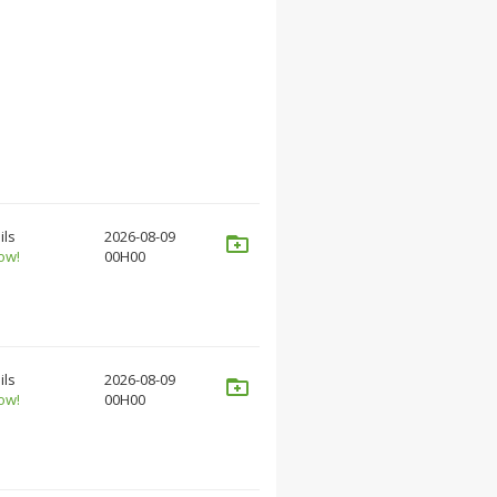
ils
2026-08-09
ow!
00H00
ils
2026-08-09
ow!
00H00