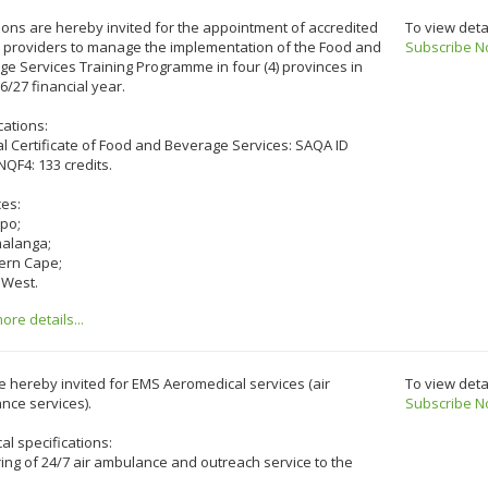
ons are hereby invited for the appointment of accredited
To view deta
e providers to manage the implementation of the Food and
Subscribe N
e Services Training Programme in four (4) provinces in
6/27 financial year.
cations:
l Certificate of Food and Beverage Services: SAQA ID
NQF4: 133 credits.
ces:
opo;
alanga;
hern Cape;
 West.
re details...
e hereby invited for EMS Aeromedical services (air
To view deta
nce services).
Subscribe N
al specifications:
ng of 24/7 air ambulance and outreach service to the