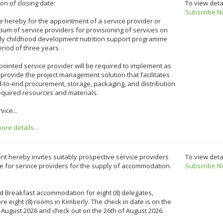
on of closing date:
To view deta
Subscribe N
e hereby for the appointment of a service provider or
ium of service providers for provisioning of services on
rly childhood development nutrition support programme
eriod of three years.
ointed service provider will be required to implement as
 provide the project management solution that facilitates
-to-end procurement, storage, packaging, and distribution
required resources and materials.
vice...
re details...
ent hereby invites suitably prospective service providers
To view deta
e for service providers for the supply of accommodation.
Subscribe N
 Breakfast accommodation for eight (8) delegates,
re eight (8) rooms in Kimberly. The check in date is on the
 August 2026 and check out on the 26th of August 2026.