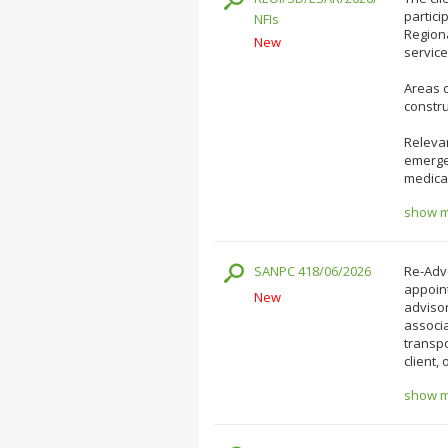
partici
NFIs
Region
New
service
Areas o
constru
Relevan
emergen
medical
show mo
SANPC 418/06/2026
Re-Adve
appoin
New
adviso
associa
transpo
client,
show mo