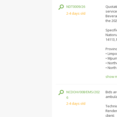
NDT0009/26
Quotati
servic
2-4 days old
Beverag
the 202
Specifi
Nationa
14113, 
Provin
• Limp
• Mpum
• Nort
• North
show mo
NCDOH/008/EMS/202
Bids ar
ambula
6
2-4 days old
Technic
Renderi
client: