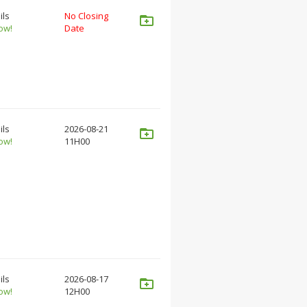
ils
No Closing
ow!
Date
ils
2026-08-21
ow!
11H00
ils
2026-08-17
ow!
12H00