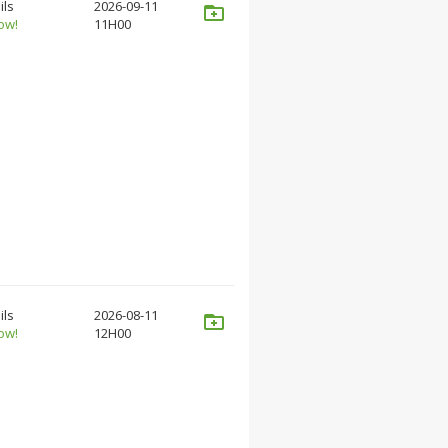
ils
2026-09-11
ow!
11H00
ils
2026-08-11
ow!
12H00