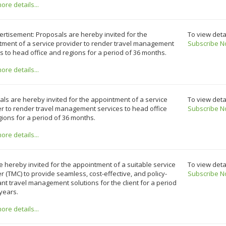
re details...
rtisement: Proposals are hereby invited for the
To view deta
tment of a service provider to render travel management
Subscribe N
s to head office and regions for a period of 36 months.
re details...
ls are hereby invited for the appointment of a service
To view deta
r to render travel management services to head office
Subscribe N
ions for a period of 36 months.
re details...
e hereby invited for the appointment of a suitable service
To view deta
r (TMC) to provide seamless, cost-effective, and policy-
Subscribe N
nt travel management solutions for the client for a period
 years.
re details...