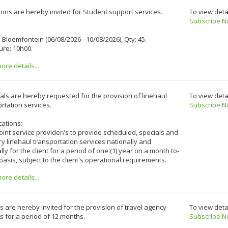
ons are hereby invited for Student support services.
To view deta
Subscribe N
o Bloemfontein (06/08/2026 - 10/08/2026), Qty: 45.
ure: 10h00.
re details...
ls are hereby requested for the provision of linehaul
To view deta
rtation services.
Subscribe N
cations:
int service provider/s to provide scheduled, specials and
y linehaul transportation services nationally and
lly for the client for a period of one (1) year on a month to-
asis, subject to the client's operational requirements.
re details...
 are hereby invited for the provision of travel agency
To view deta
s for a period of 12 months.
Subscribe N