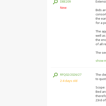
DBE209
Extensi
New
Bids ar
consort
the ea
for a p
The app
well as
the end
of all 
The ser
show mo
RFQ02/2026/27
The cli
to quot
2-4 days old
Scope:
Bed and
therefo
23rd of