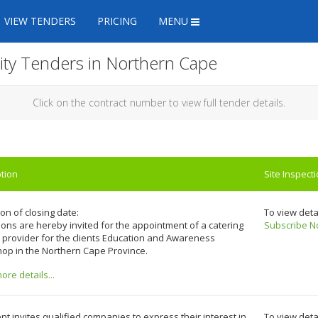
VIEW TENDERS
PRICING
MENU
lity Tenders in Northern Cape
Click on the contract number to view full tender details.
tion
Site Inspect
on of closing date:
To view deta
ons are hereby invited for the appointment of a catering
Subscribe N
 provider for the clients Education and Awareness
op in the Northern Cape Province.
re details...
ent invites qualified companies to express their interest in
To view deta