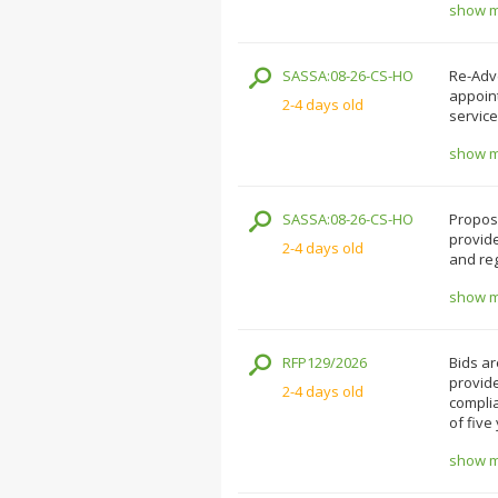
show mo
SASSA:08-26-CS-HO
Re-Adve
appoin
2-4 days old
service
show mo
SASSA:08-26-CS-HO
Proposa
provide
2-4 days old
and reg
show mo
RFP129/2026
Bids ar
provide
2-4 days old
complia
of five
show mo