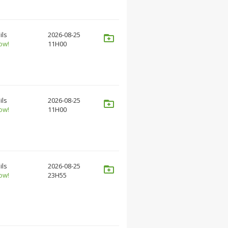
ils
2026-08-25
ow!
11H00
ils
2026-08-25
ow!
11H00
ils
2026-08-25
ow!
23H55