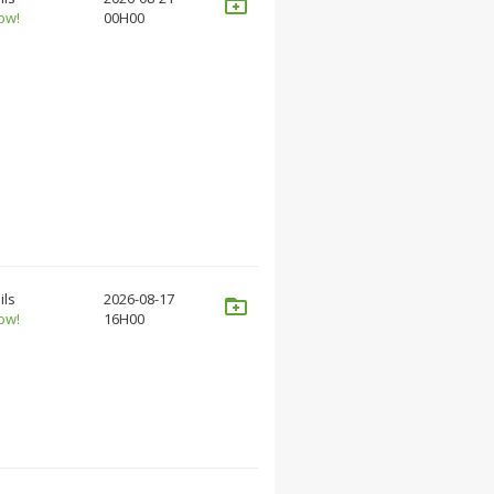
ow!
00H00
ils
2026-08-17
ow!
16H00