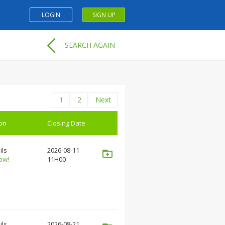
LOGIN
SIGN UP
SEARCH AGAIN
1
2
Next
ion
Closing Date
ils
2026-08-11
ow!
11H00
ils
2026-08-21