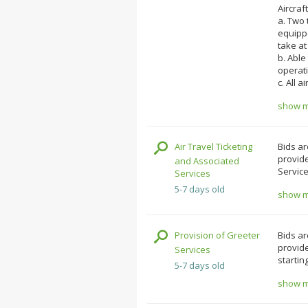
Aircraft
a. Two 
equipp
take at
b. Able
operat
c. All a
show mo
Air Travel Ticketing
Bids ar
provide
and Associated
Service
Services
5-7 days old
show mo
Provision of Greeter
Bids ar
provide
Services
startin
5-7 days old
show mo