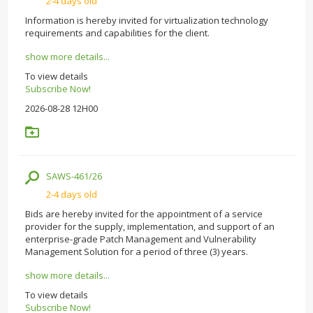
2-4 days old
Information is hereby invited for virtualization technology
requirements and capabilities for the client.
show more details...
To view details
Subscribe Now!
2026-08-28 12H00
SAWS-461/26
2-4 days old
Bids are hereby invited for the appointment of a service
provider for the supply, implementation, and support of an
enterprise-grade Patch Management and Vulnerability
Management Solution for a period of three (3) years.
show more details...
To view details
Subscribe Now!