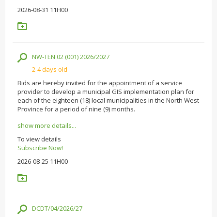
2026-08-31 11H00
NW-TEN 02 (001) 2026/2027
2-4 days old
Bids are hereby invited for the appointment of a service
provider to develop a municipal GIS implementation plan for
each of the eighteen (18) local municipalities in the North West
Province for a period of nine (9) months.
show more details...
To view details
Subscribe Now!
2026-08-25 11H00
DCDT/04/2026/27