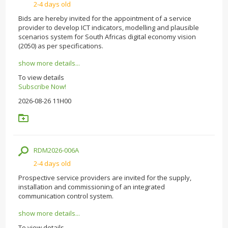
2-4 days old
Bids are hereby invited for the appointment of a service
provider to develop ICT indicators, modelling and plausible
scenarios system for South Africas digital economy vision
(2050) as per specifications.
show more details...
To view details
Subscribe Now!
2026-08-26 11H00
RDM2026-006A
2-4 days old
Prospective service providers are invited for the supply,
installation and commissioning of an integrated
communication control system.
show more details...
To view details