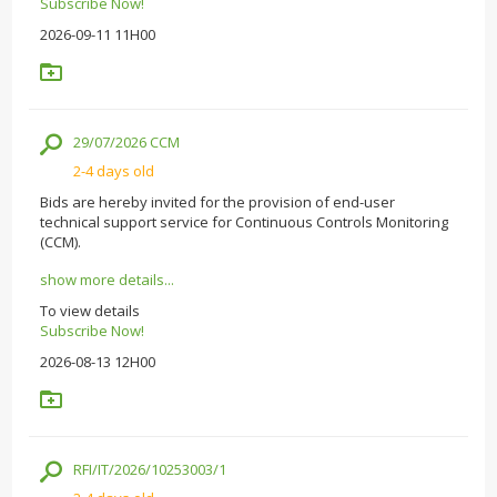
Subscribe Now!
2026-09-11 11H00
29/07/2026 CCM
2-4 days old
Bids are hereby invited for the provision of end-user
technical support service for Continuous Controls Monitoring
(CCM).
show more details...
To view details
Subscribe Now!
2026-08-13 12H00
RFI/IT/2026/10253003/1