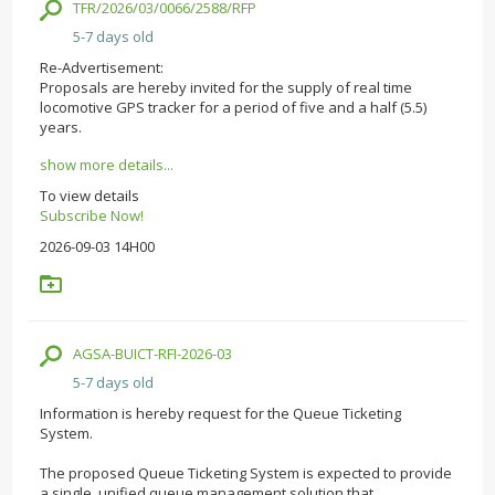
TFR/2026/03/0066/2588/RFP
5-7 days old
Re-Advertisement:
Proposals are hereby invited for the supply of real time
locomotive GPS tracker for a period of five and a half (5.5)
years.
show more details...
To view details
Subscribe Now!
2026-09-03 14H00
AGSA-BUICT-RFI-2026-03
5-7 days old
Information is hereby request for the Queue Ticketing
System.
The proposed Queue Ticketing System is expected to provide
a single, unified queue management solution that