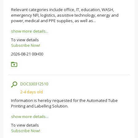
Relevant categories include office, IT, education, WASH,
emergency NFI, logistics, assistive technology, energy and
power, medical and PPE supplies, as well as...
show more details...
To view details
Subscribe Now!
2026-08-21 00H00
DOC330312510
2-4 days old
Information is hereby requested for the Automated Tube
Printing and Labelling Solution.
show more details...
To view details
Subscribe Now!