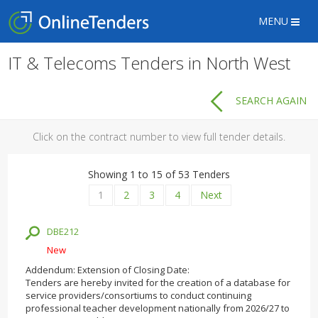
MENU
IT & Telecoms Tenders in North West
SEARCH AGAIN
Click on the contract number to view full tender details.
Showing 1 to 15 of 53 Tenders
1
2
3
4
Next
DBE212
New
Addendum: Extension of Closing Date:
Tenders are hereby invited for the creation of a database for
service providers/consortiums to conduct continuing
professional teacher development nationally from 2026/27 to