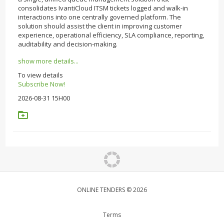
consolidates IvantiCloud ITSM tickets logged and walk-in
interactions into one centrally governed platform. The
solution should assist the client in improving customer
experience, operational efficiency, SLA compliance, reporting,
auditability and decision-making.
show more details...
To view details
Subscribe Now!
2026-08-31 15H00
ONLINE TENDERS © 2026
Terms