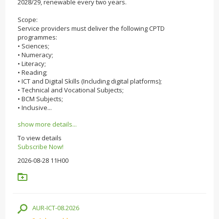
2028/29, renewable every two years.
Scope:
Service providers must deliver the following CPTD
programmes:
• Sciences;
• Numeracy;
• Literacy;
• Reading;
• ICT and Digital Skills (Including digital platforms);
• Technical and Vocational Subjects;
• BCM Subjects;
• Inclusive...
show more details...
To view details
Subscribe Now!
2026-08-28 11H00
AUR-ICT-08.2026