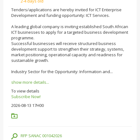
2-4 days old
Tenders/applications are hereby invited for ICT Enterprise
Development and funding opportunity: ICT Services.
A leading global company is inviting established South African
ICT businesses to apply for a targeted business development
programme.
Successful businesses will receive structured business
development support to strengthen their strategy, systems,
market positioning, operational capacity and readiness for
sustainable growth.
Industry Sector for the Opportunity: Information and...
show more details...
To view details
Subscribe Now!
2026-08-13 17H00
RFP SANAC 001042026