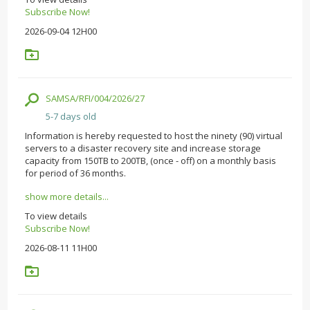
Subscribe Now!
2026-09-04 12H00
SAMSA/RFI/004/2026/27
5-7 days old
Information is hereby requested to host the ninety (90) virtual
servers to a disaster recovery site and increase storage
capacity from 150TB to 200TB, (once - off) on a monthly basis
for period of 36 months.
show more details...
To view details
Subscribe Now!
2026-08-11 11H00