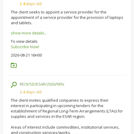
2-4 days old
The client seeks to appoint a service provider for the
appointment of a service provider for the provision of laptops
and tablets.
show more details...
To view details
Subscribe Now!
2026-08-21 16H00
REOI/SD/ESAR/2026/NFIs
2-4 days old
The client invites qualified companies to express their
interest in participating in upcoming tenders for the
establishment of Regional Long-Term Arrangements (LTAs) for
supplies and services in the ESAR region.
Areas of interest include commodities, institutional services,
and construction services/works.