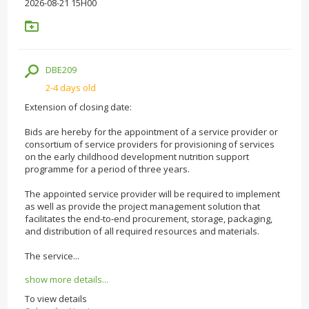
2026-08-21 15H00
DBE209
2-4 days old
Extension of closing date:
Bids are hereby for the appointment of a service provider or
consortium of service providers for provisioning of services
on the early childhood development nutrition support
programme for a period of three years.
The appointed service provider will be required to implement
as well as provide the project management solution that
facilitates the end-to-end procurement, storage, packaging,
and distribution of all required resources and materials.
The service...
show more details...
To view details