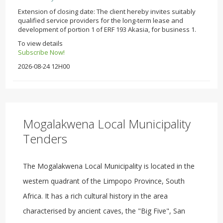
Extension of closing date: The client hereby invites suitably
qualified service providers for the long-term lease and
development of portion 1 of ERF 193 Akasia, for business 1.
To view details
Subscribe Now!
2026-08-24 12H00
Mogalakwena Local Municipality
Tenders
The Mogalakwena Local Municipality is located in the
western quadrant of the Limpopo Province, South
Africa. It has a rich cultural history in the area
characterised by ancient caves, the "Big Five", San