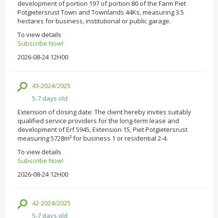
development of portion 197 of portion 80 of the Farm Piet
Potgietersrust Town and Townlands 44Ks, measuring 3.5
hectares for business, institutional or public garage.
To view details
Subscribe Now!
2026-08-24 12H00
43-2024/2025
5-7 days old
Extension of closing date: The client hereby invites suitably
qualified service providers for the long-term lease and
development of Erf 5945, Extension 15, Piet Potgietersrust
measuring 5728m² for business 1 or residential 2-4.
To view details
Subscribe Now!
2026-08-24 12H00
42-2024/2025
5-7 days old