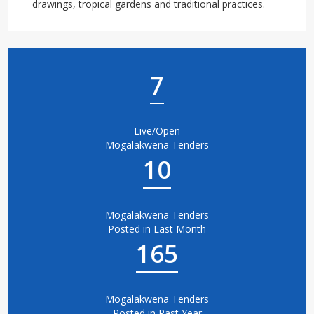
drawings, tropical gardens and traditional practices.
7
Live/Open
Mogalakwena Tenders
10
Mogalakwena Tenders
Posted in Last Month
165
Mogalakwena Tenders
Posted in Past Year