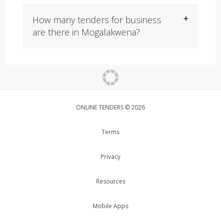
How many tenders for business
are there in Mogalakwena?
ONLINE TENDERS © 2026
Terms
Privacy
Resources
Mobile Apps