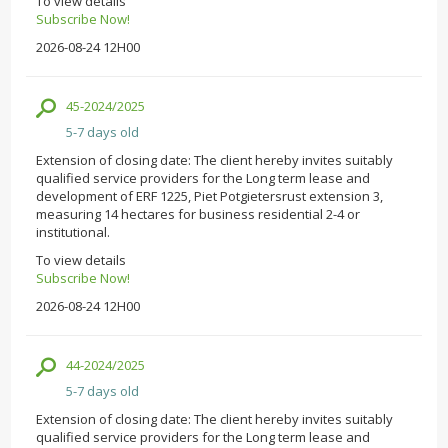
To view details
Subscribe Now!
2026-08-24 12H00
45-2024/2025
5-7 days old
Extension of closing date: The client hereby invites suitably
qualified service providers for the Long term lease and
development of ERF 1225, Piet Potgietersrust extension 3,
measuring 14 hectares for business residential 2-4 or
institutional.
To view details
Subscribe Now!
2026-08-24 12H00
44-2024/2025
5-7 days old
Extension of closing date: The client hereby invites suitably
qualified service providers for the Long term lease and