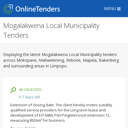
MENU
Mogalakwena Local Municipality
Tenders
Displaying the latest Mogalakwena Local Municipality tenders
across Mokopane, Mahwelereng, Rebone, Mapela, Bakenberg
and surrounding areas in Limpopo.
46-2024/2025
5-7 days old
Extension of closing date: The client hereby invites suitably
qualified service providers for the Long term lease and
development of Erf 6484, Piet Potgietersrust extension 12,
measuring 8926m² for business.