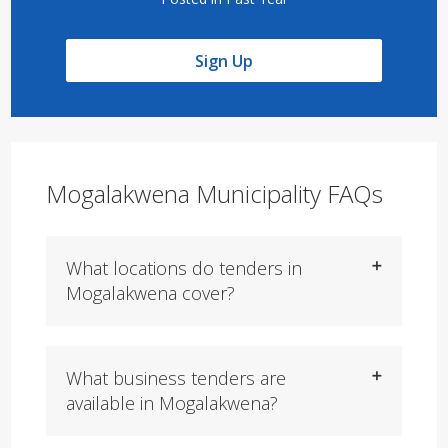
Sign Up
Mogalakwena Municipality FAQs
What locations do tenders in
Mogalakwena cover?
What business tenders are
available in Mogalakwena?