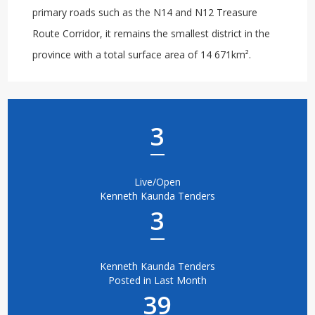
primary roads such as the N14 and N12 Treasure
Route Corridor, it remains the smallest district in the
province with a total surface area of 14 671km².
3
Live/Open
Kenneth Kaunda Tenders
3
Kenneth Kaunda Tenders
Posted in Last Month
39