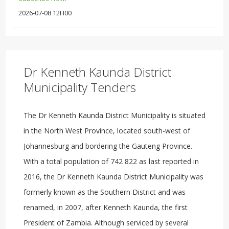
2026-07-08 12H00
Dr Kenneth Kaunda District
Municipality Tenders
The Dr Kenneth Kaunda District Municipality is situated
in the North West Province, located south-west of
Johannesburg and bordering the Gauteng Province.
With a total population of 742 822 as last reported in
2016, the Dr Kenneth Kaunda District Municipality was
formerly known as the Southern District and was
renamed, in 2007, after Kenneth Kaunda, the first
President of Zambia. Although serviced by several