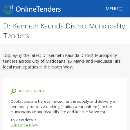
MENU
Dr Kenneth Kaunda District Municipality
Tenders
Displaying the latest Dr Kenneth Kaunda District Municipality
tenders across City of Matlosana, JB Marks and Maquassi Hills
local municipalities in the North West.
KKDM 2027/01
Quotations are hereby invited for the supply and delivery of
personal protective clothing (station wear uniform) for the
municipality (Maquassi Hills Fire and Rescue Services).
To view details
Subscribe Now!