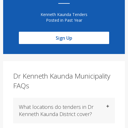
Kenneth Kaunda Tenders
Posted in Past Year
Sign Up
Dr Kenneth Kaunda Municipality
FAQs
What locations do tenders in Dr
Kenneth Kaunda District cover?