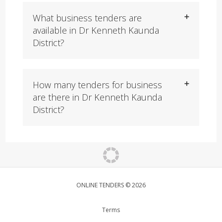
What business tenders are
available in Dr Kenneth Kaunda
District?
How many tenders for business
are there in Dr Kenneth Kaunda
District?
ONLINE TENDERS © 2026
Terms