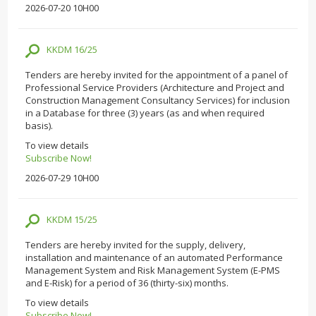
2026-07-20 10H00
KKDM 16/25
Tenders are hereby invited for the appointment of a panel of
Professional Service Providers (Architecture and Project and
Construction Management Consultancy Services) for inclusion
in a Database for three (3) years (as and when required
basis).
To view details
Subscribe Now!
2026-07-29 10H00
KKDM 15/25
Tenders are hereby invited for the supply, delivery,
installation and maintenance of an automated Performance
Management System and Risk Management System (E-PMS
and E-Risk) for a period of 36 (thirty-six) months.
To view details
Subscribe Now!