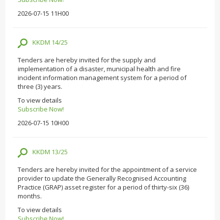
2026-07-15 11H00
KKDM 14/25
Tenders are hereby invited for the supply and
implementation of a disaster, municipal health and fire
incident information management system for a period of
three (3) years.
To view details
Subscribe Now!
2026-07-15 10H00
KKDM 13/25
Tenders are hereby invited for the appointment of a service
provider to update the Generally Recognised Accounting
Practice (GRAP) asset register for a period of thirty-six (36)
months.
To view details
Subscribe Now!