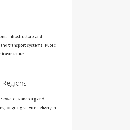
ons. Infrastructure and
and transport systems. Public
nfrastructure.
s Regions
d, Soweto, Randburg and
s, ongoing service delivery in