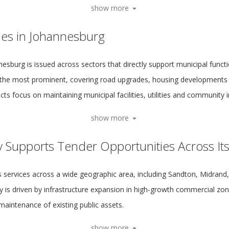
show more
ies in Johannesburg
esburg is issued across sectors that directly support municipal functi
the most prominent, covering road upgrades, housing developments 
ts focus on maintaining municipal facilities, utilities and community i
show more
y Supports Tender Opportunities Across It
s services across a wide geographic area, including Sandton, Midran
 is driven by infrastructure expansion in high-growth commercial zone
maintenance of existing public assets.
show more