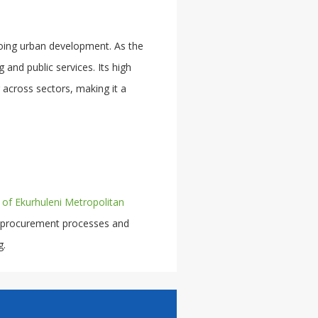
oing urban development. As the
 and public services. Its high
 across sectors, making it a
y of Ekurhuleni Metropolitan
 procurement processes and
g.