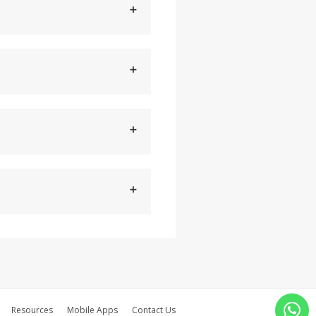
Resources
Mobile Apps
Contact Us