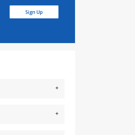
Sign Up