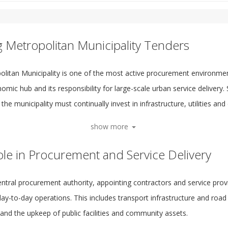
g Metropolitan Municipality Tenders
litan Municipality is one of the most active procurement environments
omic hub and its responsibility for large-scale urban service delivery.
the municipality must continually invest in infrastructure, utilities and 
show more
ole in Procurement and Service Delivery
entral procurement authority, appointing contractors and service prov
y-to-day operations. This includes transport infrastructure and road 
nd the upkeep of public facilities and community assets.