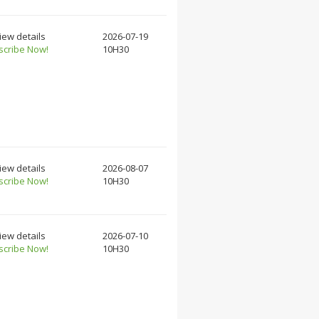
iew details
2026-07-19
scribe Now!
10H30
iew details
2026-08-07
scribe Now!
10H30
iew details
2026-07-10
scribe Now!
10H30