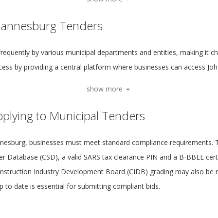
ohannesburg Tenders
frequently by various municipal departments and entities, making it ch
ocess by providing a central platform where businesses can access Jo
show more
plying to Municipal Tenders
annesburg, businesses must meet standard compliance requirements. Th
ier Database (CSD), a valid SARS tax clearance PIN and a B-BBEE certif
onstruction Industry Development Board (CIDB) grading may also be re
to date is essential for submitting compliant bids.