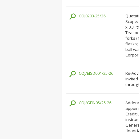
COJ0203-25/26
Quotati
Scope: 
x 0,3 li
Teaspoo
forks (
flasks;
ball wa
Corpor
COJ/EISD001/25-26
Re-Adve
invited
through
COJ/GFIN05/25-26
Addend
appoint
Credit 
instrum
General
financi