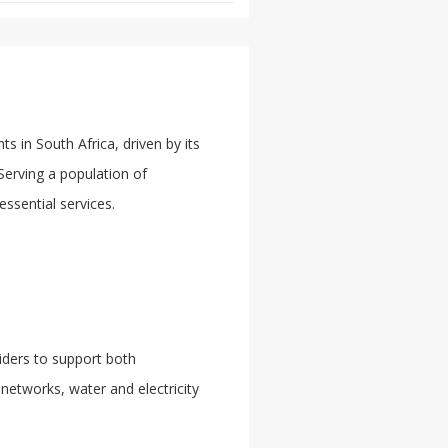
 in South Africa, driven by its
 Serving a population of
essential services.
iders to support both
networks, water and electricity