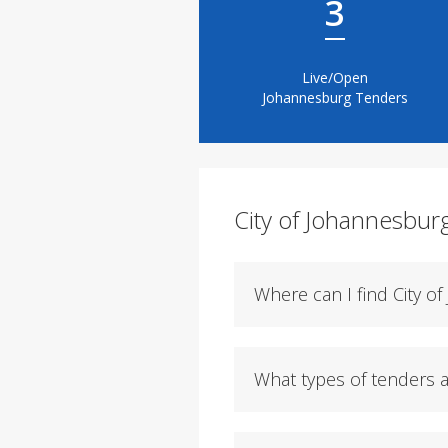
3
Live/Open
Johannesburg Tenders
City of Johannesbur
Where can I find City o
What types of tenders a