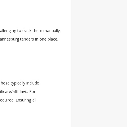
allenging to track them manually.
hannesburg tenders in one place.
ese typically include
icate/affidavit. For
quired. Ensuring all