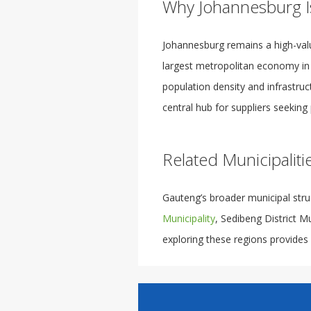
Why Johannesburg I
Johannesburg remains a high-val
largest metropolitan economy in So
population density and infrastru
central hub for suppliers seeking 
Related Municipaliti
Gauteng’s broader municipal stru
Municipality
, Sedibeng District M
exploring these regions provides