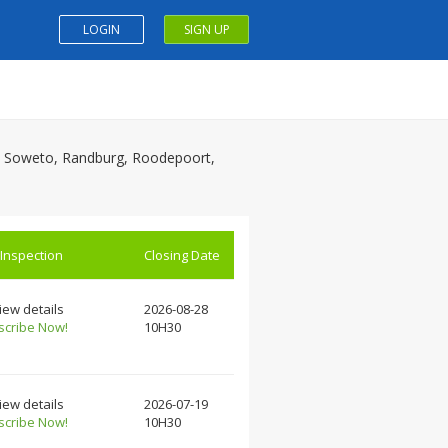
LOGIN
SIGN UP
on, Soweto, Randburg, Roodepoort,
 Inspection
Closing Date
iew details
2026-08-28
scribe Now!
10H30
iew details
2026-07-19
scribe Now!
10H30