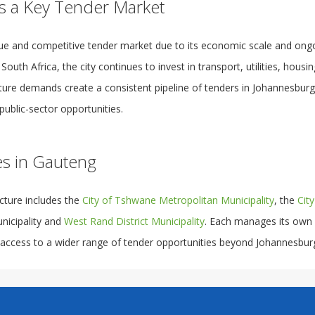
s a Key Tender Market
ue and competitive tender market due to its economic scale and ong
uth Africa, the city continues to invest in transport, utilities, housing
cture demands create a consistent pipeline of tenders in Johannesburg
public-sector opportunities.
es in Gauteng
cture includes the
City of Tshwane Metropolitan Municipality
, the
Cit
unicipality and
West Rand District Municipality
. Each manages its own
 access to a wider range of tender opportunities beyond Johannesbur