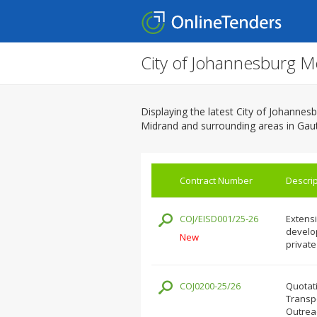
City of Johannesburg M
Displaying the latest City of Johanne
Midrand and surrounding areas in Gau
Contract Number
Descrip
COJ/EISD001/25-26
Extensi
develop
New
private
COJ0200-25/26
Quotati
Transpo
Outrea