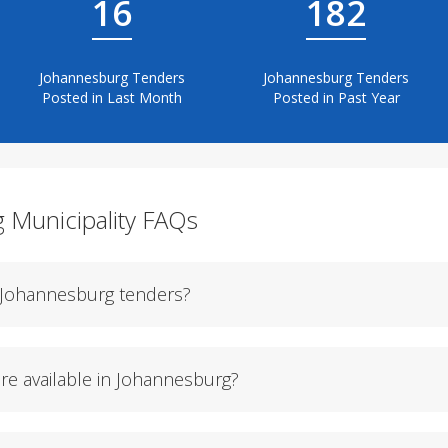
16
182
Johannesburg Tenders
Johannesburg Tenders
Posted in Last Month
Posted in Past Year
g Municipality FAQs
f Johannesburg tenders?
re available in Johannesburg?