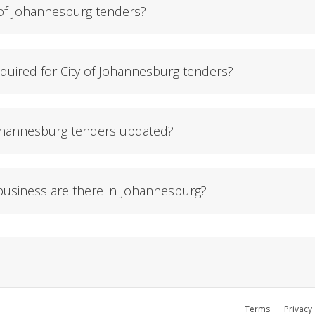
 of Johannesburg tenders?
uired for City of Johannesburg tenders?
Johannesburg tenders updated?
usiness are there in Johannesburg?
Terms
Privacy