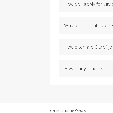
How do I apply for City
What documents are req
How often are City of 
How many tenders for b
ONLINE TENDERS © 2026