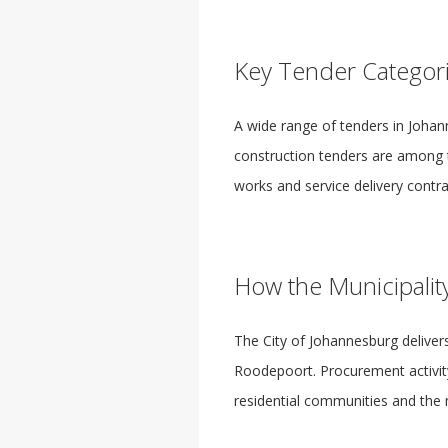
Key Tender Categor
A wide range of tenders in Johann
construction tenders are among 
works and service delivery contrac
How the Municipalit
The City of Johannesburg deliver
Roodepoort. Procurement activity
residential communities and the 