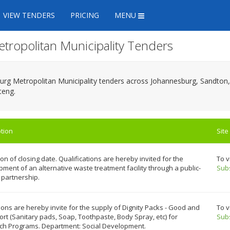
VIEW TENDERS
PRICING
MENU
etropolitan Municipality Tenders
sburg Metropolitan Municipality tenders across Johannesburg, Sandt
teng.
tion
Site
on of closing date. Qualifications are hereby invited for the
To v
ment of an alternative waste treatment facility through a public-
Sub
 partnership.
ons are hereby invite for the supply of Dignity Packs - Good and
To v
rt (Sanitary pads, Soap, Toothpaste, Body Spray, etc) for
Sub
ch Programs. Department: Social Development.