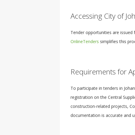
Accessing City of J
Tender opportunities are issued 
OnlineTenders
simplifies this pr
Requirements for Ap
To participate in tenders in Joh
registration on the Central Suppl
construction-related projects, C
documentation is accurate and up 