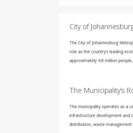
City of Johannesbur
The City of Johannesburg Metropo
role as the country’s leading econ
approximately 4.8 million people, 
The Municipality’s R
The municipality operates as a c
infrastructure development and da
distribution, waste management a