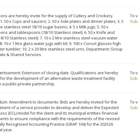
ons are hereby invite for the supply of Cutlery and Crockery.
To v
1. 50 x Cups and saucers; 2. 50 x Side plates and dinner plates; 3. 5
Sub
tre stainless steel 18/10 sugar basins; 4. 5 x Milk jugs; 5. 50 x
ns and tablespoons (18/10 Stainless steel); 6. 50 x Knife and
18/10 Stainless steel); 7. 10 x 2 litre stainless steel vacuum water
 8. 10 x 1 litre glass water jugs with lid; 9. 100 x Consol glasses high
ter tumbler; 10. 2 x 20 litre stainless steel urns. Department: Group
ate & Shared Services.
rtisement: Extension of closing date. Qualifications are hereby
To v
 for the development of an alternative waste treatment facility
Sub
 a public-private partnership.
um: Amendment to documents: Bids are hereby invited for the
To v
ment of a service provider to develop and deliver the Expected
Sub
Loss (ECL) model for the client and its municipal entities financial
ents to ensure compliance with the requirements of the revised
ly Recognised Accounting Practice (GRAP 104) for the 202526
al year.