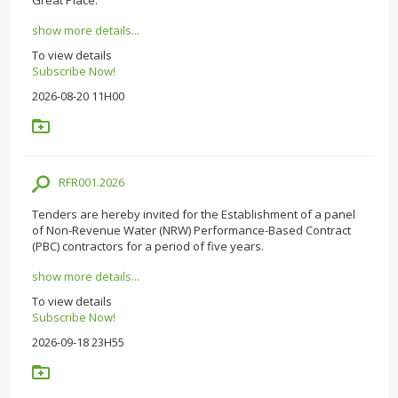
show more details...
To view details
Subscribe Now!
2026-08-20 11H00
RFR001.2026
Tenders are hereby invited for the Establishment of a panel
of Non-Revenue Water (NRW) Performance-Based Contract
(PBC) contractors for a period of five years.
show more details...
To view details
Subscribe Now!
2026-09-18 23H55