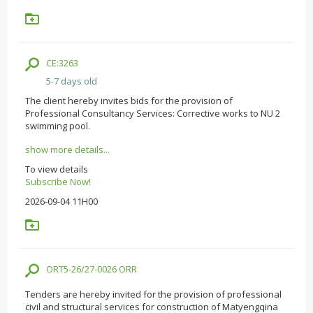
CE:3263
5-7 days old
The client hereby invites bids for the provision of
Professional Consultancy Services: Corrective works to NU 2
swimming pool.
show more details...
To view details
Subscribe Now!
2026-09-04 11H00
ORT5-26/27-0026 ORR
Tenders are hereby invited for the provision of professional
civil and structural services for construction of Matyengqina