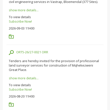
civil engineering services in Vastrap, Bloemendal (377 Sites).
show more details...
To view details
Subscribe Now!
2026-09-03 11H00
ORT5-26/27-0021 ORR
Tenders are hereby invited for the provision of professional
land surveyor services for construction of Mqhekezweni
Great Place.
show more details...
To view details
Subscribe Now!
2026-08-20 11H00