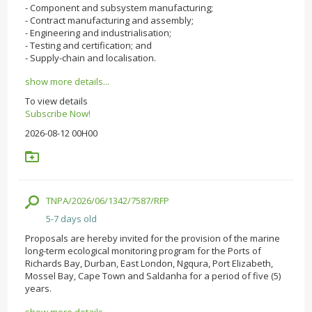
- Component and subsystem manufacturing;
- Contract manufacturing and assembly;
- Engineering and industrialisation;
- Testing and certification; and
- Supply-chain and localisation.
show more details...
To view details
Subscribe Now!
2026-08-12 00H00
TNPA/2026/06/1342/7587/RFP
5-7 days old
Proposals are hereby invited for the provision of the marine
long-term ecological monitoring program for the Ports of
Richards Bay, Durban, East London, Ngqura, Port Elizabeth,
Mossel Bay, Cape Town and Saldanha for a period of five (5)
years.
show more details...