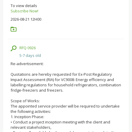
To view details
Subscribe Now!
2026-08-21 12H00
RFQ 0926
5-7 days old
Re-advertisement:
Quotations are hereby requested for Ex-Post Regulatory
Impact Assessment (RIA) for VC9008: Energy efficiency and
labelling regulations for household refrigerators, combination
fridge-freezers and freezers.
Scope of Works:
The appointed service provider will be required to undertake
the following activities:
1. Inception Phase:
• Conduct a project inception meeting with the client and
relevant stakeholders,