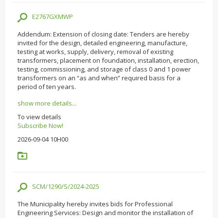
E2767GXMWP
Addendum: Extension of closing date: Tenders are hereby
invited for the design, detailed engineering, manufacture,
testing at works, supply, delivery, removal of existing
transformers, placement on foundation, installation, erection,
testing, commissioning, and storage of class 0 and 1 power
transformers on an “as and when” required basis for a
period of ten years.
show more details...
To view details
Subscribe Now!
2026-09-04 10H00
SCM/1290/S/2024-2025
The Municipality hereby invites bids for Professional
Engineering Services: Design and monitor the installation of