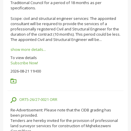
Traditional Council for a period of 18 months as per
specifications.
Scope: civil and structural engineer services: The appointed
consultant will be required to provide the services of a
professionally registered Civil and Structural Engineer for the
duration of the contract (10 months). This period could be less.
The appointed Civil and Structural Engineer will be...
show more details...
To view details
Subscribe Now!
2026-08-21 11H00
ORT5-26/27-0021 ORR
Re-Advertisement: Please note that the CIDB grading has
been provided.
Tenders are hereby invited for the provision of professional
land surveyor services for construction of Mqhekezweni
Great Place.