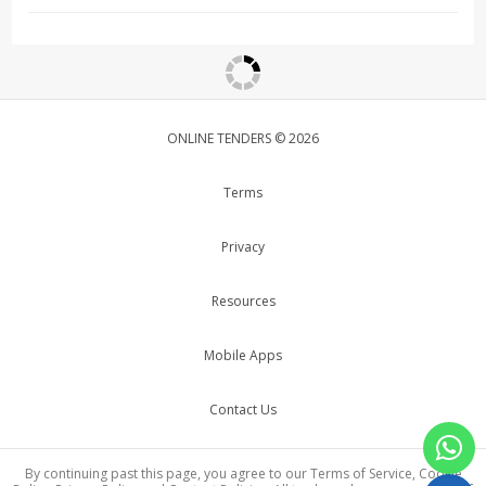
ONLINE TENDERS © 2026
Terms
Privacy
Resources
Mobile Apps
Contact Us
By continuing past this page, you agree to our Terms of Service, Cookie