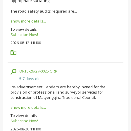
appropriate surfacing.
The road safety audits required are...
show more details...
To view details
Subscribe Now!
2026-08-12 11H00
ORT5-26/27-0025 ORR
5-7 days old
Re-Advertisement: Tenders are hereby invited for the
provision of professional land surveyor services for
construction of Matyengqina Traditional Council.
show more details...
To view details
Subscribe Now!
2026-08-20 11H00