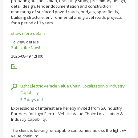
preparing business plan, feasibility study, preliminary design,
detail design, tender documentation and construction
monitoring of surfaced paved roads, bridges, sport fields,
building structure, environmental and gravel roads projects
for a period of 3 years.
show more details...
To view details
Subscribe Now!
2026-08-19 12H00
Light Electric Vehicle Value Chain: Localisation & Industry
Capability
5-7 days old
Expressions of interest are hereby invited from SA Industry
Partners for Light Electric Vehicle Value Chain: Localisation &
Industry Capability.
The client is looking for capable companies across the light EV
value chain in: