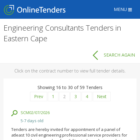
MENU
Engineering Consultants Tenders in
Eastern Cape
SEARCH AGAIN
Click on the contract number to view full tender details.
Showing 16 to 30 of 59 Tenders
Prev
1
2
3
4
Next
SCM02/07/2026
5-7 days old
Tenders are hereby invited for appointment of a panel of
atleast 10 civil engineering professional service providers for