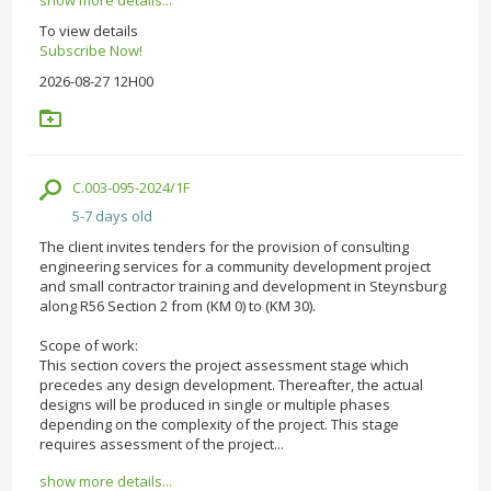
To view details
Subscribe Now!
2026-08-27 12H00
C.003-095-2024/1F
5-7 days old
The client invites tenders for the provision of consulting
engineering services for a community development project
and small contractor training and development in Steynsburg
along R56 Section 2 from (KM 0) to (KM 30).
Scope of work:
This section covers the project assessment stage which
precedes any design development. Thereafter, the actual
designs will be produced in single or multiple phases
depending on the complexity of the project. This stage
requires assessment of the project...
show more details...