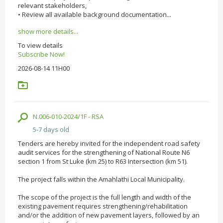
relevant stakeholders,
• Review all available background documentation...
show more details...
To view details
Subscribe Now!
2026-08-14 11H00
N.006-010-2024/1F - RSA
5-7 days old
Tenders are hereby invited for the independent road safety
audit services for the strengthening of National Route N6
section 1 from St Luke (km 25) to R63 Intersection (km 51).
The project falls within the Amahlathi Local Municipality.
The scope of the project is the full length and width of the
existing pavement requires strengthening/rehabilitation
and/or the addition of new pavement layers, followed by an