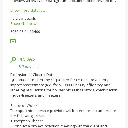
• Review all available background documentation related to...
show more details...
To view details
Subscribe Now!
2026-08-14 11H00
RFQ 0926
5-7 days old
Extension of Closing Date:
Quotations are hereby requested for Ex-Post Regulatory
Impact Assessment (RIA) for VC9008: Energy efficiency and
labelling regulations for household refrigerators, combination
fridge-freezers and freezers.
Scope of Works:
The appointed service provider will be required to undertake
the following activities:
1. Inception Phase:
• Conduct a project inception meeting with the client and