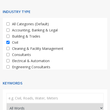
Limpopo
Western Cape
INDUSTRY TYPE
All Categories (Default)
Accounting, Banking & Legal
Building & Trades
Civil
Cleaning & Facility Management
Consultants
Electrical & Automation
Engineering Consultants
General, Property, Auctions
HR & Training
KEYWORDS
IT & Telecoms
Materials, Supply & Services
Mechanical, Plant & Equipment
Media & Marketing
Medical & Healthcare