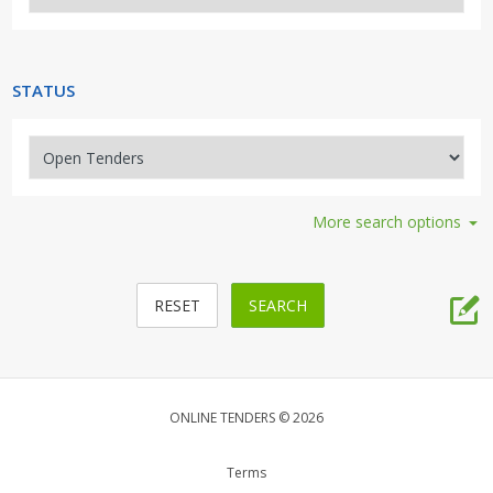
Security, Access, Alarms, Fire
Travel, Tourism, Hospitality
STATUS
More search options
ONLINE TENDERS © 2026
Terms