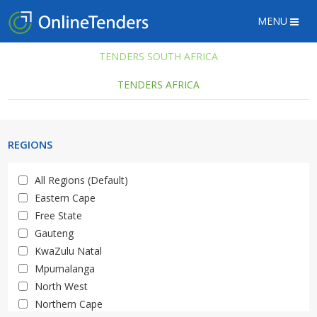
MENU
TENDERS SOUTH AFRICA
TENDERS AFRICA
REGIONS
All Regions (Default)
Eastern Cape
Free State
Gauteng
KwaZulu Natal
Mpumalanga
North West
Northern Cape