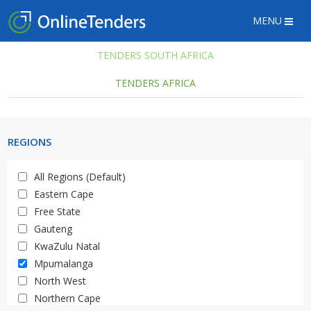
MENU
TENDERS SOUTH AFRICA
TENDERS AFRICA
REGIONS
All Regions (Default)
Eastern Cape
Free State
Gauteng
KwaZulu Natal
Mpumalanga
North West
Northern Cape