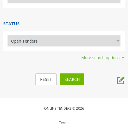
Security, Access, Alarms, Fire
Travel, Tourism, Hospitality
STATUS
More search options
ONLINE TENDERS © 2026
Terms