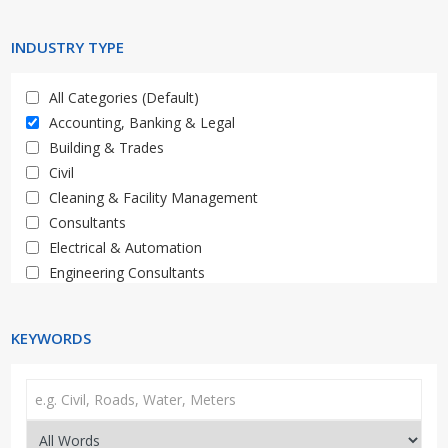
Limpopo
Western Cape
INDUSTRY TYPE
All Categories (Default)
Accounting, Banking & Legal
Building & Trades
Civil
Cleaning & Facility Management
Consultants
Electrical & Automation
Engineering Consultants
General, Property, Auctions
HR & Training
KEYWORDS
IT & Telecoms
Materials, Supply & Services
Mechanical, Plant & Equipment
Media & Marketing
Medical & Healthcare