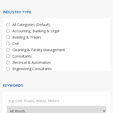
Limpopo
Western Cape
INDUSTRY TYPE
All Categories (Default)
Accounting, Banking & Legal
Building & Trades
Civil
Cleaning & Facility Management
Consultants
Electrical & Automation
Engineering Consultants
General, Property, Auctions
HR & Training
KEYWORDS
IT & Telecoms
Materials, Supply & Services
Mechanical, Plant & Equipment
Media & Marketing
Medical & Healthcare