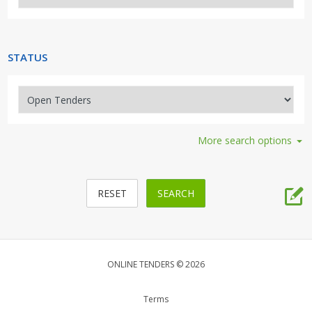
Security, Access, Alarms, Fire
Travel, Tourism, Hospitality
STATUS
More search options
ONLINE TENDERS © 2026
Terms