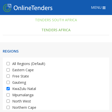
MENU
TENDERS SOUTH AFRICA
TENDERS AFRICA
REGIONS
All Regions (Default)
Eastern Cape
Free State
Gauteng
KwaZulu Natal
Mpumalanga
North West
Northern Cape